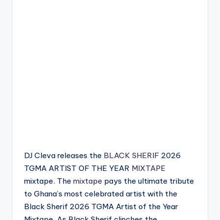
DJ Cleva releases the
BLACK SHERIF
2026
TGMA ARTIST OF THE YEAR
MIXTAPE
mixtape. The
mixtape
pays the ultimate tribute
to Ghana’s most celebrated artist with the
Black Sherif 2026 TGMA Artist of the Year
Mixtape. As Black Sherif clinches the