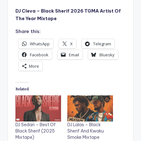
DJ Cleva – Black Sherif 2026 TGMA Artist Of
The Year Mixtape
Share this:
WhatsApp
X
Telegram
Facebook
Email
Bluesky
More
Related
DJ Sedan – Best Of
DJ Lalas – Black
Black Sherif (2025
Sherif And Kwaku
Mixtape)
Smoke Mixtape