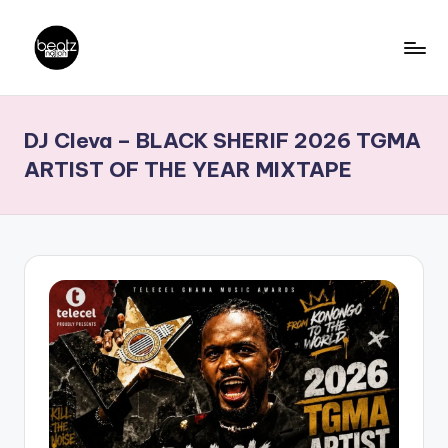
Skip
to
B
Ghanaian
content
Music
e
DJ Cleva – BLACK SHERIF 2026 TGMA
Producers,
a
DJs,
ARTIST OF THE YEAR MIXTAPE
t
Artistes
z
N
a
ti
o
n