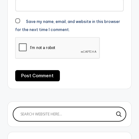
Save my name, email, and website in this browser
for the next time I comment.