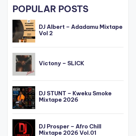
POPULAR POSTS