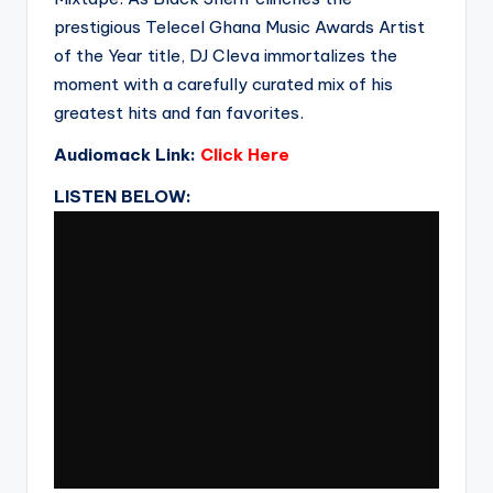
prestigious Telecel Ghana Music Awards Artist
of the Year title, DJ Cleva immortalizes the
moment with a carefully curated mix of his
greatest hits and fan favorites.
Audiomack Link:
Click Here
LISTEN BELOW: