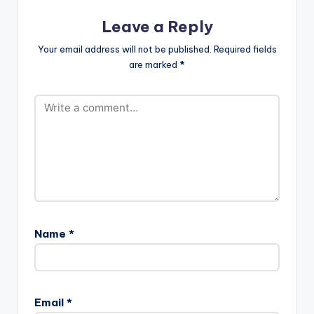
Leave a Reply
Your email address will not be published.
Required fields
are marked
*
Name
*
Email
*