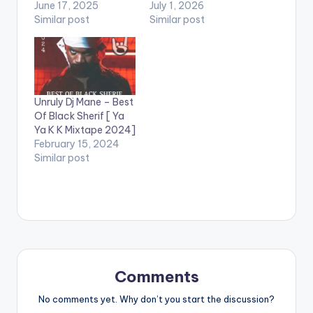
June 17, 2025
July 1, 2026
Similar post
Similar post
Unruly Dj Mane – Best
Of Black Sherif [ Ya
Ya K K Mixtape 2024]
February 15, 2024
Similar post
Comments
No comments yet. Why don’t you start the discussion?