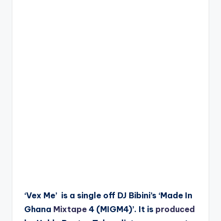
‘Vex Me’ is a single off DJ Bibini’s ‘Made In
Ghana
Mixtape
4 (MIGM4)’. It is
produced