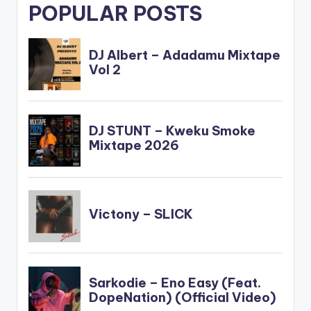
POPULAR POSTS