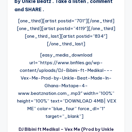
by Unkle Beatz . Take a listen , comment
and SHARE .
[one_third][artist postid=”701″][/one_third]
[one_third][artist postid=”4119″][/one_third]
[one_third_last][artist postid=”834″]
[/one_third_last]
[easy_media_download
url=”https://www.bnfiles.ga/wp-
content/uploads/DJ-Bibini-ft-Medikal-–-
Vex-Me-Prod-by-Unkle-Beat-Made-In-
Ghana-Mixtape-4-
www.beatznation.com_.mp3″ width=”100%”
height=”100%” text=”DOWNLOAD 4MB| VEX
ME” color=”blue_four” force_dl=”1″
target=”_blank”]
DJ Bibini ft Medikal – Vex Me (Prod by Unkle