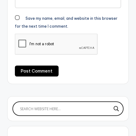
Save my name, email, and website in this browser
for the next time I comment.