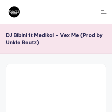
Skip
to
B
Ghanaian
content
Music
e
DJ Bibini ft Medikal – Vex Me (Prod by
Producers,
a
DJs,
Unkle Beatz)
t
Artistes
z
N
a
ti
o
n