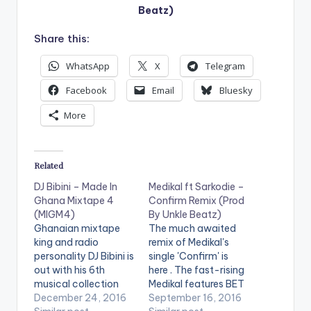
Beatz)
Share this:
WhatsApp
X
Telegram
Facebook
Email
Bluesky
More
Related
DJ Bibini – Made In
Medikal ft Sarkodie –
Ghana Mixtape 4
Confirm Remix (Prod
(MIGM4)
By Unkle Beatz)
Ghanaian mixtape
The much awaited
king and radio
remix of Medikal's
personality DJ Bibini is
single 'Confirm' is
out with his 6th
here . The fast-rising
musical collection
Medikal features BET
"Made In Ghana
December 24, 2016
Award winner
September 16, 2016