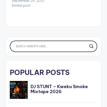
September 29, 2021
Similar post
POPULAR POSTS