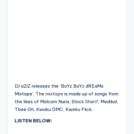
DJ aZiZ releases the ‘BoYz BoYz dREaMs
Mixtape’. The
mixtape
is made up of songs from
the likes of Malcom Nuna,
Black Sherif
, Medikal,
Tbee Gh, Kwaku DMC, Kweku Flick.
LISTEN BELOW: