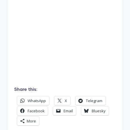
Share this:
WhatsApp
X
Telegram
Facebook
Email
Bluesky
More