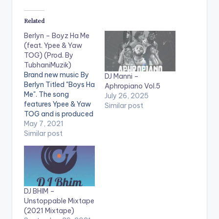
Related
Berlyn – Boyz Ha Me
(feat. Ypee & Yaw
TOG) (Prod. By
TubhaniMuzik)
Brand new music By
DJ Manni –
Berlyn Titled "Boys Ha
Aphropiano Vol.5
Me". The song
July 26, 2025
features Ypee & Yaw
Similar post
TOG and is produced
by TubhaniMuzik.
May 7, 2021
Digital Platform
Similar post
Streaming Link:
https://distroplug.ffm
.to/boyshame
LISTEN BELOW:
WATCH THE VIDEO
DJ BHIM –
BELOW .
Unstoppable Mixtape
(2021 Mixtape)