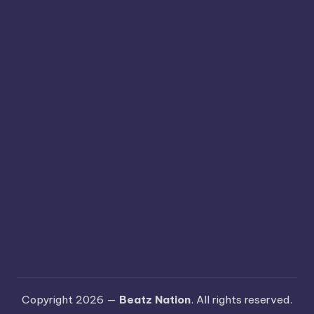
Copyright 2026 —
Beatz Nation
. All rights reserved.