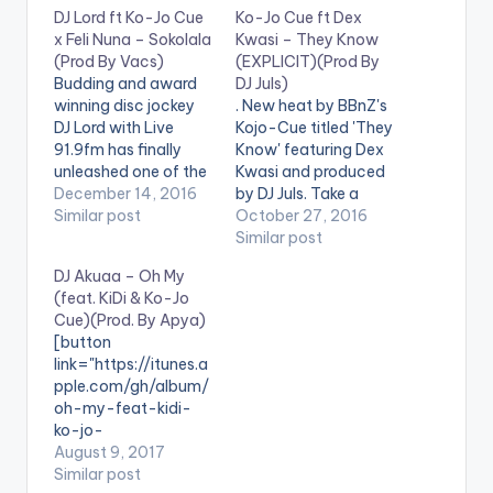
r
DJ Lord ft Ko-Jo Cue
Ko-Jo Cue ft Dex
x Feli Nuna – Sokolala
Kwasi – They Know
(Prod By Vacs)
(EXPLICIT)(Prod By
Budding and award
DJ Juls)
winning disc jockey
. New heat by BBnZ's
DJ Lord with Live
Kojo-Cue titled 'They
91.9fm has finally
Know' featuring Dex
unleashed one of the
Kwasi and produced
most anticipated
December 14, 2016
by DJ Juls. Take a
joints in Ghana . With
Similar post
Listen , comment and
October 27, 2016
#GoHardExperience
share. [one_half]
Similar post
in anticipation , he
[artist
DJ Akuaa – Oh My
stirs up the scene
postid="4034"]
(feat. KiDi & Ko-Jo
with this club groove
[/one_half]
Cue)(Prod. By Apya)
masterpiece and as
[one_half_last]
[button
well his debut single.
[artist
link="https://itunes.a
He christens this
postid="4060"]
pple.com/gh/album/
Sokolala which
[/one_half_last]
oh-my-feat-kidi-
features…
[easy_media_downl
ko-jo-
oad
cue/id1269397806"
August 9, 2017
url="http://beatznati
color="belizehole"
Similar post
on.com/wp-