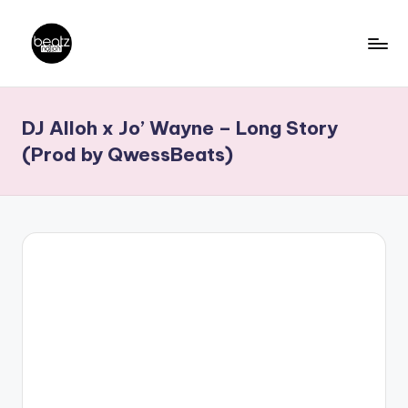
Skip
to
B
Ghanaian
content
Music
e
DJ Alloh x Jo’ Wayne – Long Story
Producers,
a
DJs,
(Prod by QwessBeats)
t
Artistes
z
N
a
ti
o
n