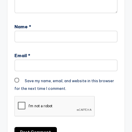
Name
*
Email
*
Save my name, email, and website in this browser
for the next time I comment.