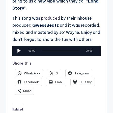
bring to us a new vibe which they call “
Long
Story
“.
This song was
produced
by their inhouse
producer;
QwessBeatz
and it was recorded,
mixed and mastered by Jo’ Wayne. Enjoy and
don’t forget to share the fun with others.
A
00:00
00:00
u
d
Share this:
i
WhatsApp
X
Telegram
o
P
Facebook
Email
Bluesky
l
More
a
y
e
Related