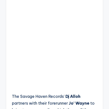
The Savage Haven Records’
Dj Alloh
partners with their forerunner
Jo’ Wayne
to