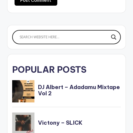
POPULAR POSTS