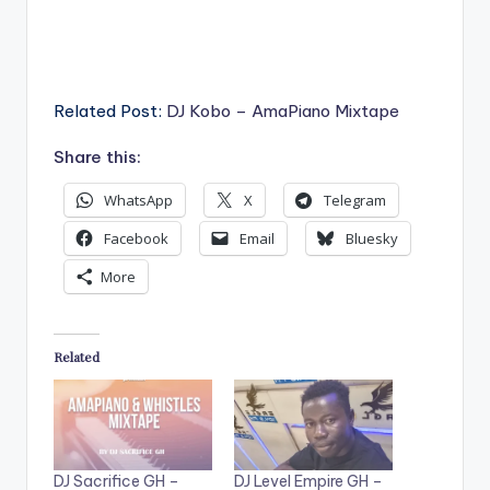
Related Post:
DJ Kobo – AmaPiano Mixtape
Share this:
WhatsApp
X
Telegram
Facebook
Email
Bluesky
More
Related
DJ Sacrifice GH –
DJ Level Empire GH –