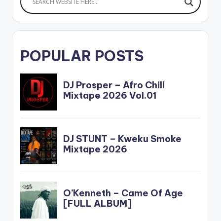
POPULAR POSTS