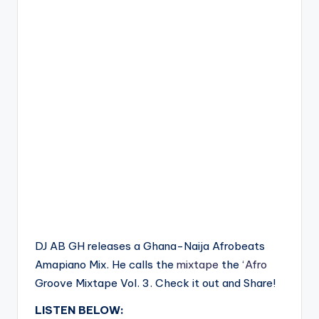
DJ AB GH releases a Ghana-Naija Afrobeats
Amapiano Mix. He calls the
mixtape
the ‘
Afro
Groove Mixtape Vol. 3. Check it out and Share!
LISTEN BELOW: