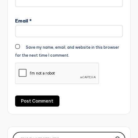
Email
*
Save my name, email, and website in this browser
for the next time I comment.