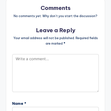
Comments
No comments yet. Why don’t you start the discussion?
Leave a Reply
Your email address will not be published.
Required fields
are marked
*
Name
*