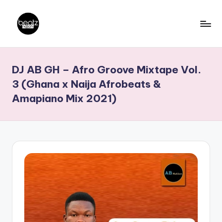
Skip
to
B
Ghanaian
content
Music
e
DJ AB GH – Afro Groove Mixtape Vol.
Producers,
a
DJs,
3 (Ghana x Naija Afrobeats &
t
Artistes
Amapiano Mix 2021)
z
N
a
ti
o
n