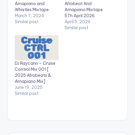
Amapiano and
Afrobeat And
Whistles Mixtape
Amapiano Mixtape
March 7, 2024
5Th April 2026
Similar post
April 5, 2026
Similar post
DJ Raycann – Cruise
Control Mix 001 [
2025 Afrobeats &
Amapiano Mix]
June 19, 2025
Similar post