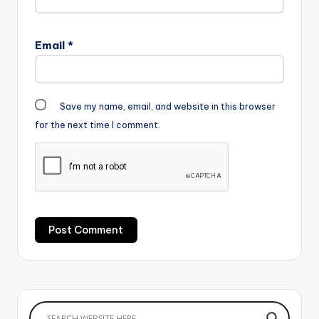
Email
*
Save my name, email, and website in this browser
for the next time I comment.