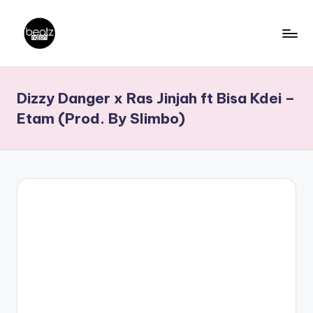
Skip
to
B
Ghanaian
content
Music
e
Dizzy Danger x Ras Jinjah ft Bisa Kdei –
Producers,
a
DJs,
Etam (Prod. By Slimbo)
t
Artistes
z
N
a
ti
o
n