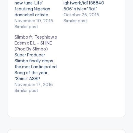
new tune 'Life'
ightwork/id1158840
feautirng Nigerian
606" style="flat"
dancehall artiste
fullwidth="false"]BU
October 26, 2016
Patoranking as he
November 10, 2016
Y 'FORGET ME NOT'
Similar post
thanks God for his
Similar post
On iTunes[/button]
many blessings
D-Black releases
Slimbo ft. Teephlow x
including his life.
'Forget Me Not' , a
Edem x E.L – SHINE
According to Bisa
single off 'Lightwork' ,
(Prod By Slimbo)
Kdei , Life is too short
his 3rd Studio Album
Super Producer
to stress yourself
for listening pleasure.
Slimbo finally drops
with people who
He features singer
the most anticipated
don't even deserve to
Bisa Kdei and
Song of the year,
be an issue in…
production credit
"Shine" ASBP
goes to one of the
Entertainment co-
November 17, 2016
best Afro Beats
founder Slimbo,
Similar post
producers in the
perhaps most known
country , DJ Breezy .…
for creating the hits
Realer No, Wave,
Book of Hiplife, and
the veteran
Obrafour’s
Boneayefour, teams