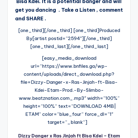
Bisa Kdei. It is a potential banger and will
get you dancing . Take a Listen , comment
and SHARE .
[one_third][/one_third] [one_third]Produced
By[artist postid=”2594″][/one_third]
[one_third_last][/one_third_last]
[easy_media_download
url=”https://www.bnfiles.ga/wp-
content/uploads/direct_download.php?
file=Dizzy-Danger-x-Ras-Jinjah-ft-Bisa-
Kdei-Etam-Prod.-By-Slimbo-
www.beatznation.com_.mp3″ width=”100%”
height=”100%” text=”DOWNLOAD 4MB|
ETAM” color=”blue_four” force_dl=”1″
target=”_blank”]
Dizzy Danger x Ras Jinjah ft Bisa Kdei – Etam