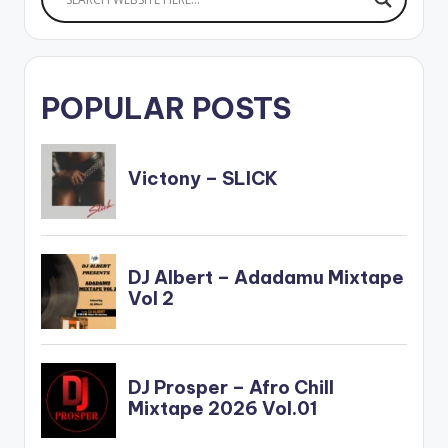
POPULAR POSTS