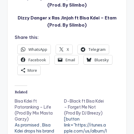
(Prod. By Slimbo)
Dizzy Danger x Ras Jinjah ft Bisa Kdei – Etam
(Prod. By Slimbo)
Share this:
WhatsApp
X
Telegram
Facebook
Email
Bluesky
More
Related
Bisa Kdei ft
D-Black ft Bisa Kdei
Patoranking – Life
– Forget Me Not
(Prod By Mix Masta
(Prod By DJ Breezy)
Garzy)
[button
As promised , Bisa
link="https://itunes.a
Kdei drops his brand
pple.com/us/album/l