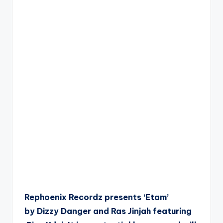
Rephoenix Recordz presents ‘Etam’
by Dizzy Danger and Ras Jinjah featuring