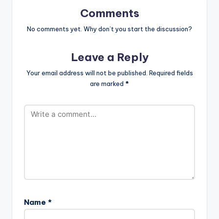
up with Edem,
Comments
Teephlow, and VGMA
artist of the Year E.L
No comments yet. Why don’t you start the discussion?
on his blistering…
Leave a Reply
Your email address will not be published.
Required fields
are marked
*
Name
*