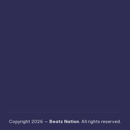
Copyright 2026 —
Beatz Nation
. All rights reserved.