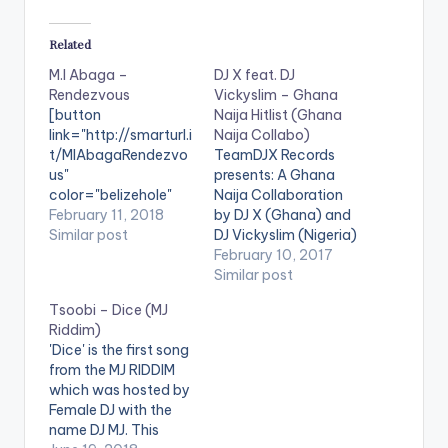
Related
M.I Abaga –
DJ X feat. DJ
Rendezvous
Vickyslim – Ghana
[button
Naija Hitlist (Ghana
link="http://smarturl.i
Naija Collabo)
t/MIAbagaRendezvo
TeamDJX Records
us"
presents: A Ghana
color="belizehole"
Naija Collaboration
style="flat"
February 11, 2018
by DJ X (Ghana) and
fullwidth="false"]BU
Similar post
DJ Vickyslim (Nigeria)
Y 'M.I Abaga -
. Check it Out and let
February 10, 2017
Rendezvous'[/button
us know what you
Similar post
] Available on
think of it and the end
Tsoobi – Dice (MJ
Selected Digital
of the page. DJ X
Riddim)
Stores The meet up.
PLAYLIST 1. Merqury
'Dice' is the first song
The night out. This
Quaye - Mr Dj 2.
from the MJ RIDDIM
playlist is for that!!!
Article Wan - Faya
which was hosted by
Featuring some of
Burn Dem…
Female DJ with the
Africa's finest, M.I
name DJ MJ. This
Abaga curates an