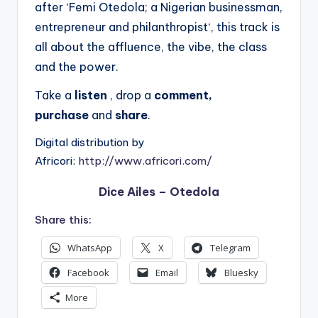
after ‘Femi Otedola; a Nigerian businessman,
entrepreneur and philanthropist‘, this track is
all about the affluence, the vibe, the class
and the power.
Take a
listen
, drop a
comment,
purchase
and
share
.
Digital distribution by
Africori:
http://www.africori.com/
Dice Ailes – Otedola
Share this:
WhatsApp
X
Telegram
Facebook
Email
Bluesky
More