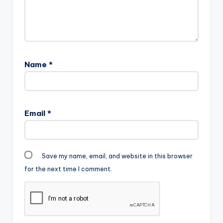
Name
*
Email
*
Save my name, email, and website in this browser
for the next time I comment.