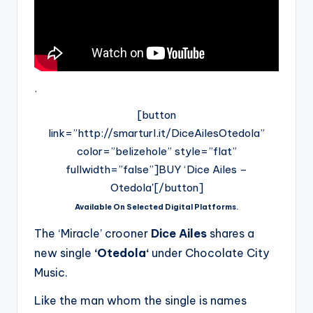
.
[button
link=”http://smarturl.it/DiceAilesOtedola”
color=”belizehole” style=”flat”
fullwidth=”false”]BUY ‘Dice Ailes –
Otedola'[/button]
Available On Selected Digital Platforms.
The ‘Miracle’ crooner
Dice Ailes
shares a
new single
‘Otedola‘
under Chocolate City
Music.
Like the man whom the single is names