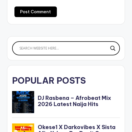
POPULAR POSTS