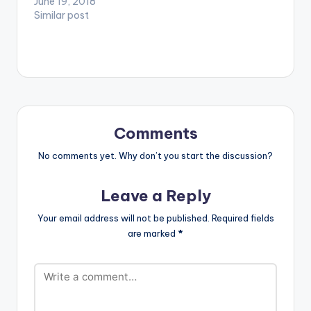
song was done by
June 19, 2018
ultimate playlist for a
one the fastest
Similar post
night out in the fast
growing female
paced up class part
dancehall artiste by
of Lagos ; Lekki.
name TSOOBI .
Taking you…
Comments
No comments yet. Why don’t you start the discussion?
Leave a Reply
Your email address will not be published.
Required fields
are marked
*