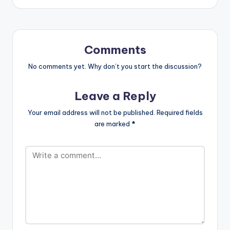
Comments
No comments yet. Why don’t you start the discussion?
Leave a Reply
Your email address will not be published.
Required fields
are marked
*