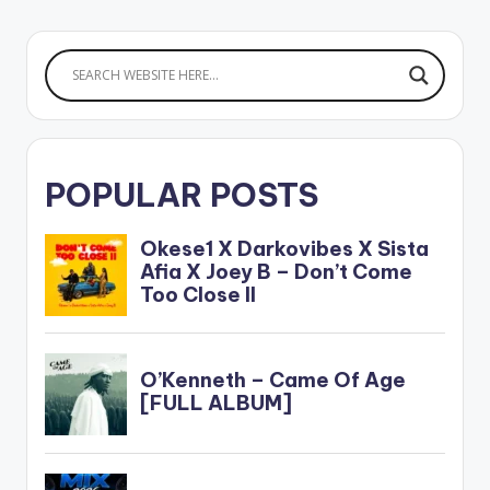
POPULAR POSTS