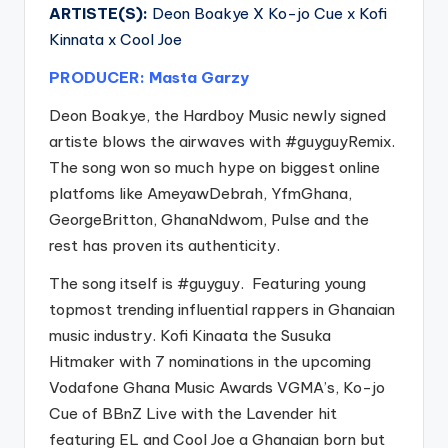
ARTISTE(S):
Deon Boakye X Ko-jo Cue x Kofi
Kinnata x Cool Joe
PRODUCER: Masta Garzy
Deon Boakye, the Hardboy Music newly signed
artiste blows the airwaves with
#guyguyRemix
.
The song won so much hype on biggest online
platfoms like AmeyawDebrah, YfmGhana,
GeorgeBritton, GhanaNdwom, Pulse and the
rest has proven its authenticity.
The song itself is
#guyguy
. Featuring young
topmost trending influential rappers in Ghanaian
music industry. Kofi Kinaata the Susuka
Hitmaker with 7 nominations in the upcoming
Vodafone Ghana Music Awards VGMA’s, Ko-jo
Cue of BBnZ Live with the Lavender hit
featuring EL and Cool Joe a Ghanaian born but