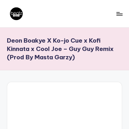
Skip
to
B
Ghanaian
content
Music
e
Deon Boakye X Ko-jo Cue x Kofi
Producers,
a
DJs,
Kinnata x Cool Joe – Guy Guy Remix
t
Artistes
(Prod By Masta Garzy)
z
N
a
ti
o
n