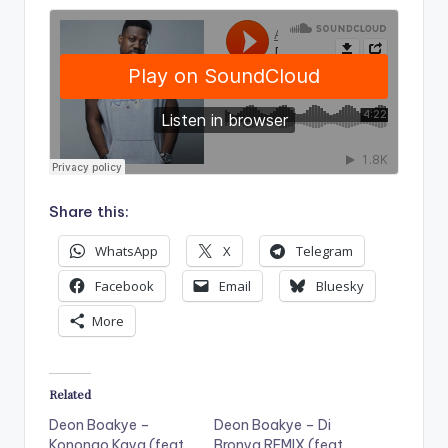
Share this:
WhatsApp
X
Telegram
Facebook
Email
Bluesky
More
Related
Deon Boakye –
Deon Boakye – Di
Konongo Kaya (feat.
Bronya REMIX (feat.