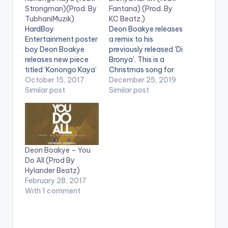
Strongman)(Prod. By
Fantana) (Prod. By
TubhaniMuzik)
KC Beatz.)
HardBoy
Deon Boakye releases
Entertainment poster
a remix to his
boy Deon Boakye
previously released 'Di
releases new piece
Bronya'. This is a
titled ‘Konongo Kaya’
Christmas song for
featuring Strongman
October 15, 2017
the festive season.
December 25, 2019
and produced by
Similar post
Let's celebrate in
Similar post
TubhaniMuzik. Off his
grand style. Produced
17-track Green
by KC Beatz.
Mixtape, the tune
Stream/Purchase:
delves into their
CLICK HERE .
relationship where the
Deon Boakye – You
lady leaves them for
Do All (Prod By
another person
Hylander Beatz)
because they are not
February 28, 2017
financially stable but
With 1 comment
later wants to return
when things…