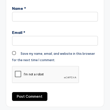
Name
*
Email
*
Save my name, email, and website in this browser
for the next time I comment.