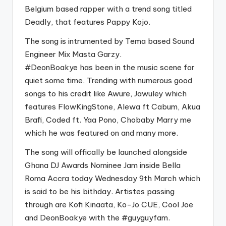
Belgium based rapper with a trend song titled
Deadly, that features Pappy Kojo.
The song is intrumented by Tema based Sound
Engineer Mix Masta Garzy.
#DeonBoakye
has been in the music scene for
quiet some time. Trending with numerous good
songs to his credit like Awure, Jawuley which
features FlowKingStone, Alewa ft Cabum, Akua
Brafi, Coded ft. Yaa Pono, Chobaby Marry me
which he was featured on and many more.
The song will offically be launched alongside
Ghana DJ Awards Nominee Jam inside Bella
Roma Accra today Wednesday 9th March which
is said to be his bithday. Artistes passing
through are Kofi Kinaata, Ko-Jo CUE, Cool Joe
and DeonBoakye with the
#guyguyfam
.