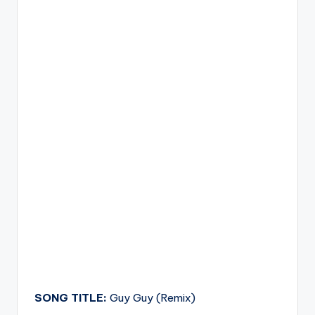
SONG TITLE:
Guy Guy (Remix)