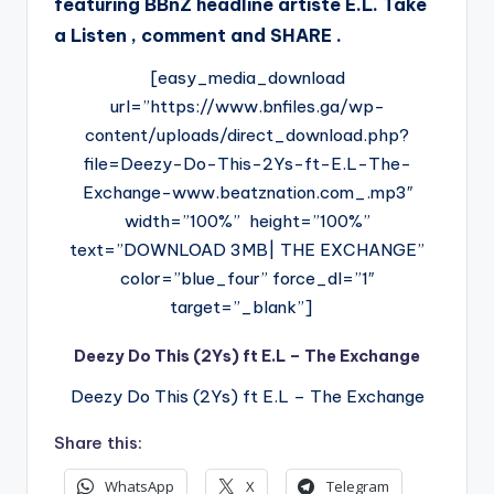
featuring BBnZ headline artiste E.L. Take
a Listen , comment and SHARE .
[easy_media_download
url=”https://www.bnfiles.ga/wp-
content/uploads/direct_download.php?
file=Deezy-Do-This-2Ys-ft-E.L-The-
Exchange-www.beatznation.com_.mp3″
width=”100%” height=”100%”
text=”DOWNLOAD 3MB| THE EXCHANGE”
color=”blue_four” force_dl=”1″
target=”_blank”]
Deezy Do This (2Ys) ft E.L – The Exchange
Deezy Do This (2Ys) ft E.L – The Exchange
Share this:
WhatsApp
X
Telegram