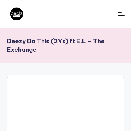
Skip
to
B
Ghanaian
content
Music
e
Deezy Do This (2Ys) ft E.L – The
Producers,
a
DJs,
Exchange
t
Artistes
z
N
a
ti
o
n