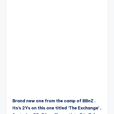
Brand new one from the camp of BBnZ .
Its’s 2Ys on this one titled ‘The Exchange’ ,