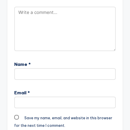
Name
*
Email
*
Save my name, email, and website in this browser
for the next time I comment.