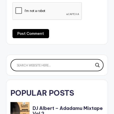
POPULAR POSTS