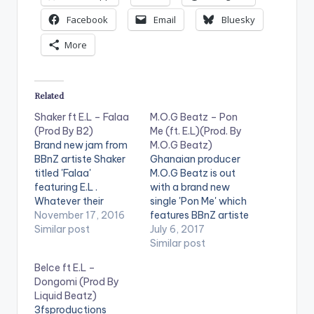
Facebook
Email
Bluesky
More
Related
Shaker ft E.L – Falaa
M.O.G Beatz – Pon
(Prod By B2)
Me (ft. E.L)(Prod. By
Brand new jam from
M.O.G Beatz)
BBnZ artiste Shaker
Ghanaian producer
titled 'Falaa'
M.O.G Beatz is out
featuring E.L .
with a brand new
Whatever their
single 'Pon Me' which
preference is , Shaker
November 17, 2016
features BBnZ artiste
and his fellow BBnZ
Similar post
E.L. Check it out and
July 6, 2017
mate say they get it
drop a comment
Similar post
in abundance.
below . DOWNLOAD ::
Belce ft E.L –
Production credit
M.O.G BEATZ - PON
Dongomi (Prod By
goes to B2. Take a
ME (FT. E.L) (4MB)
Liquid Beatz)
listen , comment and
[one_half][artist
3fsproductions
SHARE . . [one_third]
postid="13222"]