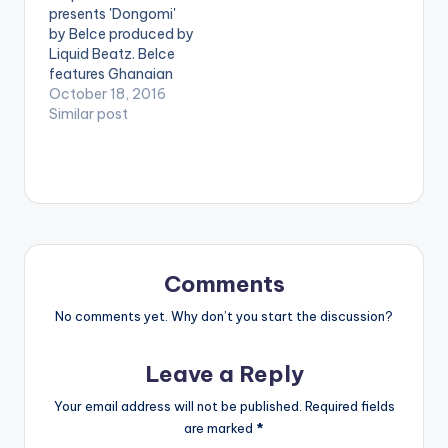
presents 'Dongomi'
[artist
[/one_half]
by Belce produced by
postid="5221"]
[one_half_last]
Liquid Beatz. Belce
[/one_third]
[artist
features Ghanaian
[one_third][artist
postid="3948"]
artiste of the year
October 18, 2016
postid="2120"]
[/one_half_last]
and BBnZ artiste E.L
Similar post
[/one_third]
M.O.G Beatz - Pon
on this Afro Beat
[one_third_last]
Me (ft. E.L)(Prod. By
joint . Take a Listen ,
[artist
M.O.G Beatz)
comment and SHARE
postid="3948"]
. DOWNLOAD |
[/one_third_last]
DONGOMI
[easy_media_downl
oad…
Comments
No comments yet. Why don’t you start the discussion?
Leave a Reply
Your email address will not be published.
Required fields
are marked
*