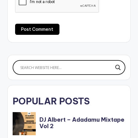
POPULAR POSTS