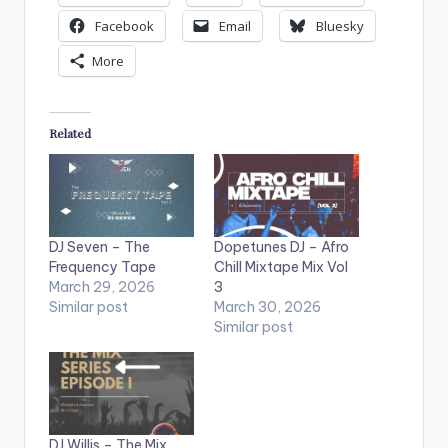
Facebook
Email
Bluesky
More
Related
DJ Seven – The
Dopetunes DJ – Afro
Frequency Tape
Chill Mixtape Mix Vol
March 29, 2026
3
Similar post
March 30, 2026
Similar post
DJ Willis – The Mix