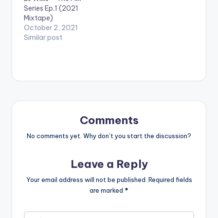
Series Ep.1 (2021
Mixtape)
October 2, 2021
Similar post
Comments
No comments yet. Why don’t you start the discussion?
Leave a Reply
Your email address will not be published.
Required fields
are marked
*