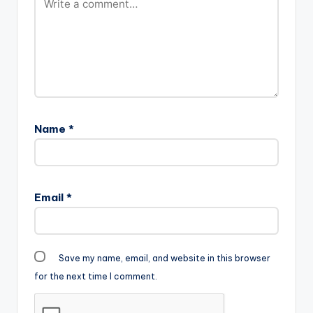
Name
*
Email
*
Save my name, email, and website in this browser
for the next time I comment.