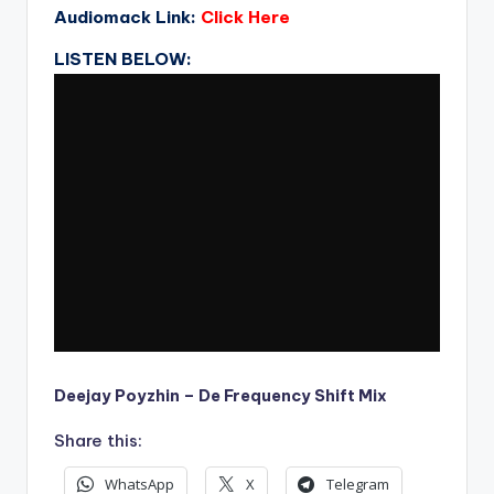
Audiomack Link:
Click Here
LISTEN BELOW:
Deejay Poyzhin – De Frequency Shift Mix
Share this:
WhatsApp
X
Telegram