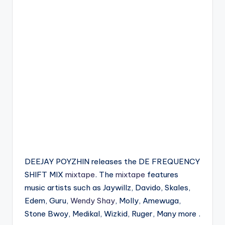
DEEJAY POYZHIN releases the DE FREQUENCY
SHIFT MIX
mixtape
. The
mixtape
features
music artists such as Jaywillz, Davido, Skales,
Edem, Guru,
Wendy Shay
, Molly, Amewuga,
Stone Bwoy, Medikal, Wizkid, Ruger, Many more .