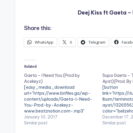
Deej Kiss ft Gaeta 
Share this:
WhatsApp
X
Telegram
Faceb
Related
Gaeta – I Need You (Prod by
Supa Gaeta – T
Acekeyz)
Ayat)(Prod. By
[easy_media_download
[button
url="https://www.bnfiles.ga/wp-
link="https://i
content/uploads/Gaeta-I-Need-
lbum/terminat
You-Prod-by-Acekeyz-
ayat/1326556
www.beatznation.com-.mp3"
color="belizeho
width="100%" height="100%"
January 10, 2017
fullwidth="fal
December 17, 
text="DOWNLOAD 5MB| I NEED
Similar post
- Terminator'[/
Similar post
YOU" color="blue_four"
iTunes Supa Ga