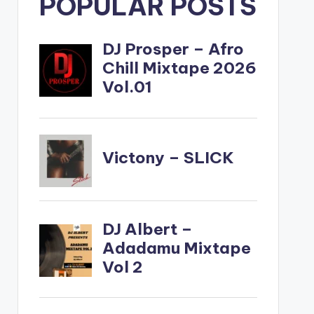
POPULAR POSTS