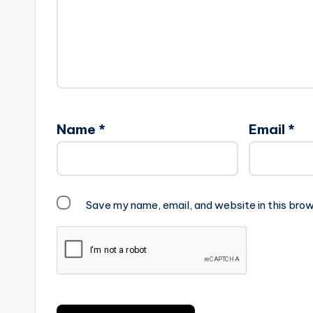
Name
*
Email
*
Save my name, email, and website in this brow