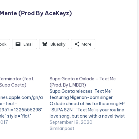
– Mente (Prod By AceKeyz)
ook
Email
Bluesky
More
erminator (feat.
Supa Gaeta x Oxlade – Text Me
 Supa Gaeta)
(Prod. By LIMBER)
Supa Gaeta releases 'Text Me'
tunes.apple.com/gh/a
featuring Nigerian-born singer
or-feat-
Oxlade ahead of his forthcoming EP
295?i=1326556298"
''SUPA SZN''. 'Text Me' is your routine
le" style="flat"
love song, but one with a novel twist
se"]BUY 'Supa Gaeta
2017
It explores self-isolation and its toll
September 19, 2020
button] Available on
on relationships as per the current
Similar post
eta returns with new
world situation, with Supa Gaeta