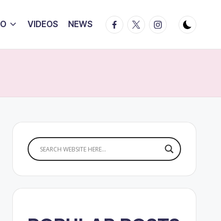
Facebook
Twitter
Instagram
IO
VIDEOS
NEWS