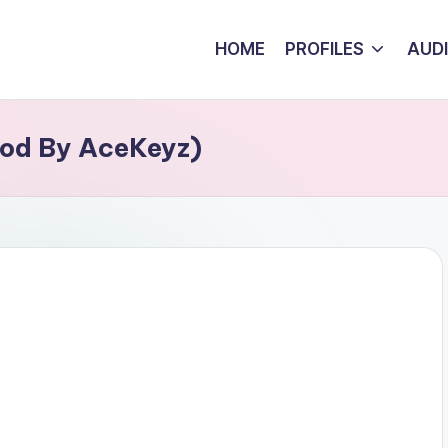
HOME
PROFILES
AUD
rod By AceKeyz)