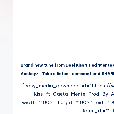
n
Brand new tune from Deej Kiss titled ‘Ment
Acekeyz . Take a listen , comment and SHARE
[easy_media_download url=”https://
Kiss-ft-Gaeta-Mente-Prod-By-
width=”100%” height=”100%” text=”
force_dl=”1″