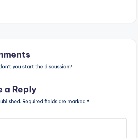
success with his prior
fervently assuring his love…
Money No Dey'. This
on Oluwa Zammy -
w trap / hip hop tune
hich is produced by
mments
n’t you start the discussion?
e a Reply
ublished.
Required fields are marked
*