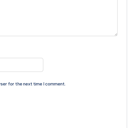
ser for the next time I comment.