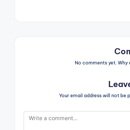
force_dl="1" target="_blank"] I
music after his 
Need You is Gaeta's first official
video release '
single to start off the year. The story
time he calls 
behind this song is just appreciating
AYAT for his ne
the one person that makes life easier
''Terminator" w
and making them know how much
himself.
we never want them…
Co
No comments yet. Why do
Leav
Your email address will not be p