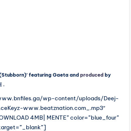
e (Stubborn)’ featuring Gaeta and
produced
by
 .
www.bnfiles.ga/wp-content/uploads/Deej-
AceKeyz-www.beatznation.com_.mp3″
DOWNLOAD 4MB| MENTE” color=”blue_four”
 target=”_blank”]