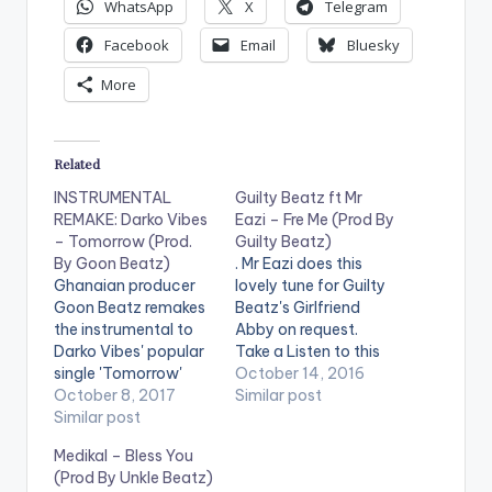
WhatsApp
X
Telegram
Facebook
Email
Bluesky
More
Related
INSTRUMENTAL
Guilty Beatz ft Mr
REMAKE: Darko Vibes
Eazi – Fre Me (Prod By
– Tomorrow (Prod.
Guilty Beatz)
By Goon Beatz)
. Mr Eazi does this
Ghanaian producer
lovely tune for Guilty
Goon Beatz remakes
Beatz's Girlfriend
the instrumental to
Abby on request.
Darko Vibes' popular
Take a Listen to this
single 'Tomorrow'
beautiful piece,
October 14, 2016
Take a listen , drop a
October 8, 2017
comment and Share.
Similar post
comment below and
Similar post
[one_third]
SHARE. [one_third]
[/one_third]
Medikal – Bless You
[/one_third]
[one_third][artist
(Prod By Unkle Beatz)
[one_third]Produced
postid="1318"]