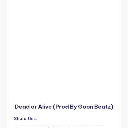
Dead or Alive (Prod By Goon Beatz)
Share this: