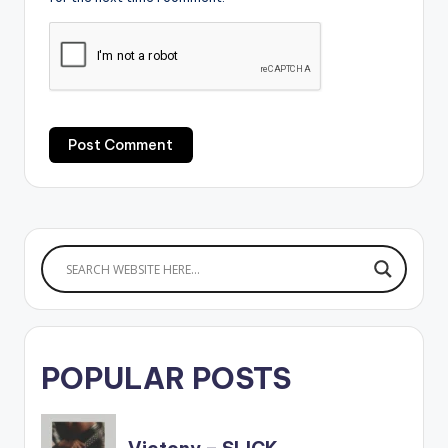
POPULAR POSTS