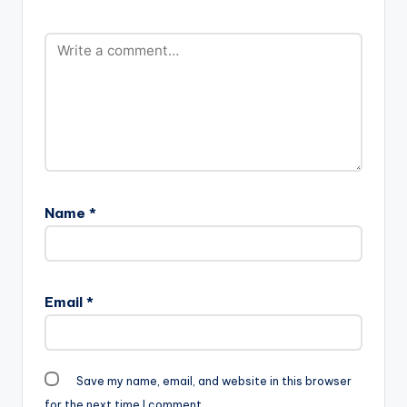
Guilty Beatz ft Mr
m_.mp3"
Eazi - Fre Me (Prod
width="100%"
By…
height="100%"
text="DOWNLOAD
4MB| BLESS YOU"
color="blue_four"
force_dl="1"
target="_blank"]
Medikal - Bless You
(Prod By Unkle Beatz)
Medikal…
Name
*
Email
*
Save my name, email, and website in this browser
for the next time I comment.