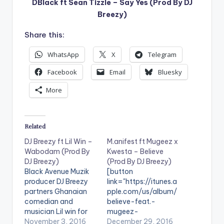
DBlack ft Sean Tizzle – Say Yes (Prod By DJ
Breezy)
Share this:
WhatsApp
X
Telegram
Facebook
Email
Bluesky
More
Related
DJ Breezy ft Lil Win –
M.anifest ft Mugeez x
Wabodam (Prod By
Kwesta – Believe
DJ Breezy)
(Prod By DJ Breezy)
Black Avenue Muzik
[button
producer DJ Breezy
link="https://itunes.a
partners Ghanaian
pple.com/us/album/
comedian and
believe-feat.-
musician Lil win for
mugeez-
his new single titled
November 3, 2016
kwesta/id118990611
December 29, 2016