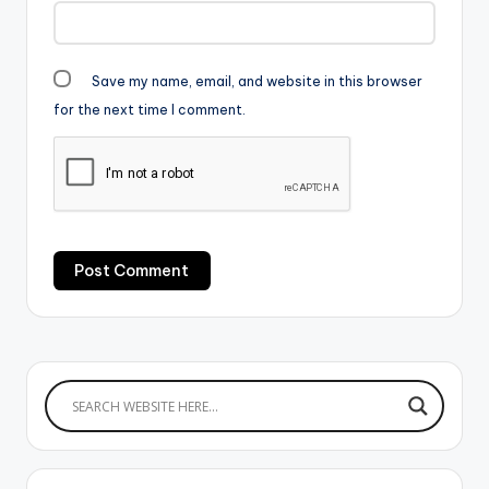
Save my name, email, and website in this browser
for the next time I comment.