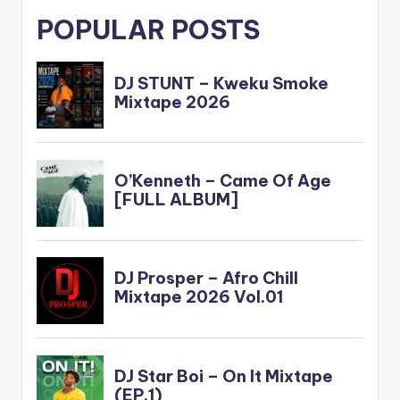
POPULAR POSTS