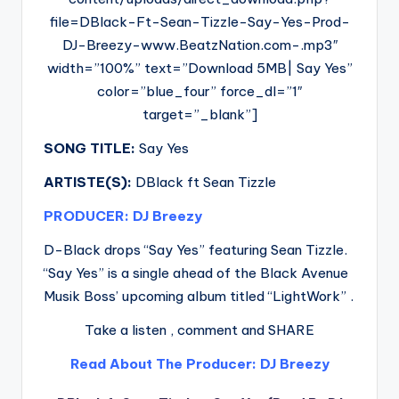
file=DBlack-Ft-Sean-Tizzle-Say-Yes-Prod-
DJ-Breezy-www.BeatzNation.com-.mp3″
width=”100%” text=”Download 5MB| Say Yes”
color=”blue_four” force_dl=”1″
target=”_blank”]
SONG TITLE:
Say Yes
ARTISTE(S):
DBlack ft Sean Tizzle
PRODUCER: DJ Breezy
D-Black drops “Say Yes” featuring Sean Tizzle.
“Say Yes” is a single ahead of the Black Avenue
Musik Boss’ upcoming album titled “LightWork” .
Take a listen , comment and SHARE
Read About The Producer: DJ Breezy