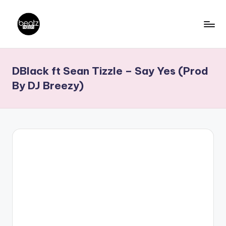
Skip
to
B
Ghanaian
content
Music
e
DBlack ft Sean Tizzle – Say Yes (Prod
Producers,
a
DJs,
By DJ Breezy)
t
Artistes
z
N
a
ti
o
n