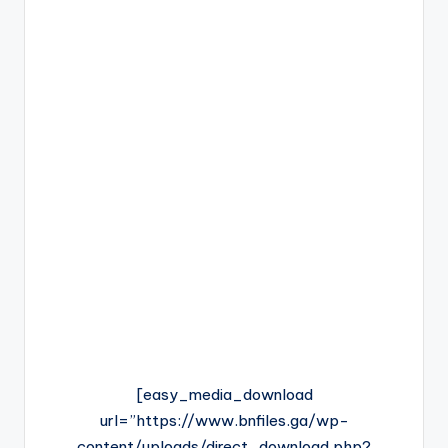
[easy_media_download
url=”https://www.bnfiles.ga/wp-
content/uploads/direct_download.php?