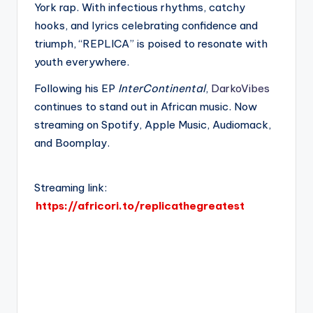
York rap. With infectious rhythms, catchy
hooks, and lyrics celebrating confidence and
triumph, “REPLICA” is poised to resonate with
youth everywhere.
Following his EP
InterContinental
,
DarkoVibes
continues to stand out in African music. Now
streaming on Spotify, Apple Music, Audiomack,
and Boomplay.
Streaming link:
https://africori.to/replicathegreatest