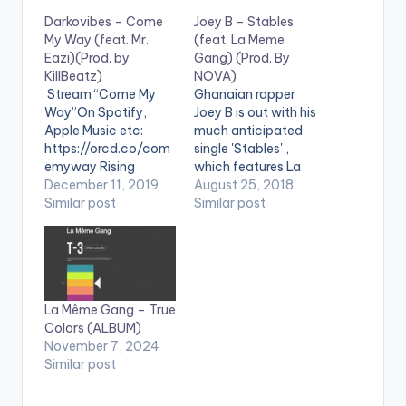
Darkovibes – Come
Joey B – Stables
My Way (feat. Mr.
(feat. La Meme
Eazi)(Prod. by
Gang) (Prod. By
KillBeatz)
NOVA)
Stream “Come My
Ghanaian rapper
Way”On Spotify,
Joey B is out with his
Apple Music etc:
much anticipated
https://orcd.co/com
single 'Stables' ,
emyway Rising
which features La
Ghanaian Afrobeats
December 11, 2019
Meme Gang (made
August 25, 2018
artist Darkovibes –
Similar post
up of Kwakubs , RJZ
Similar post
who The FADER
,Kidd Black ,Nxwrth
recently cited as
, Darkovibes ,
being at the forefront
Spacely1z ). The tune
of “revolutionizing the
is produced by NOVA.
way we see life in
La Même Gang – True
Ghana, helping to
Colors (ALBUM)
bring the
November 7, 2024
representation gap
Similar post
between Africa and
the rest of the world”
–…