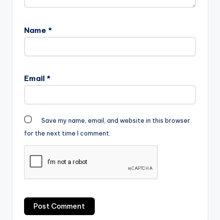
Name
*
Email
*
Save my name, email, and website in this browser
for the next time I comment.