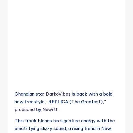
Ghanaian star
DarkoVibes
is back with a bold
new freestyle, “REPLICA (The Greatest),”
produced
by
Nxwrth
.
This track blends his signature energy with the
electrifying slizzy sound, a rising trend in New