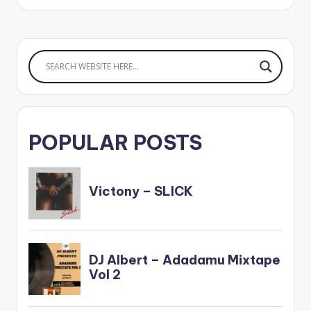
POPULAR POSTS