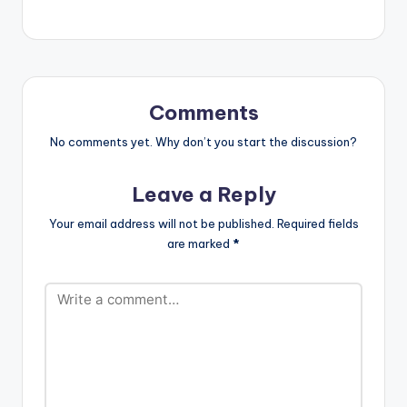
Comments
No comments yet. Why don’t you start the discussion?
Leave a Reply
Your email address will not be published.
Required fields
are marked
*