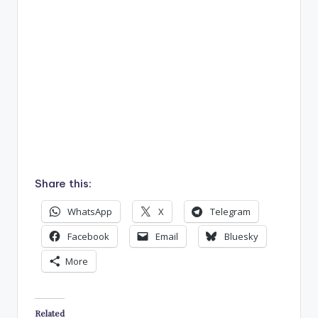
Share this:
WhatsApp
X
Telegram
Facebook
Email
Bluesky
More
Related