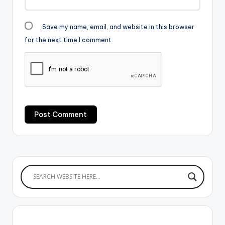
Save my name, email, and website in this browser
for the next time I comment.