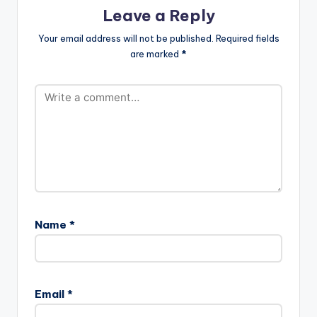
Leave a Reply
Your email address will not be published.
Required fields
are marked
*
Name
*
Email
*