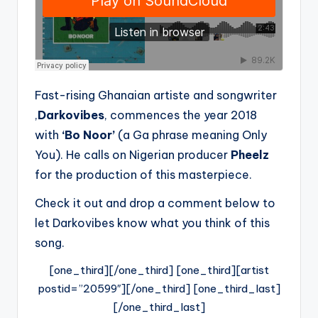
Fast-rising Ghanaian artiste and songwriter
,
Darkovibes
, commences the year 2018
with
‘Bo Noor’
(a Ga phrase meaning Only
You). He calls on Nigerian producer
Pheelz
for the production of this masterpiece.
Check it out and drop a comment below to
let Darkovibes know what you think of this
song.
[one_third][/one_third] [one_third][artist
postid=”20599″][/one_third] [one_third_last]
[/one_third_last]