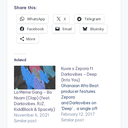
Share this:
WhatsApp
X
Telegram
Facebook
Email
Bluesky
More
Related
Kuvie x Zepora ft
Darkovibes – Deep
(Into You)
Ghanaian Afro Beat
producer features
La Même Gang – Bo
Zepora
Nsam (Clap) (feat.
and Darkovibes on
Darkovibes, RJZ,
'Deep' , a single off
KiddBlack & Spacely)
his compilation
February 12, 2017
November 6, 2021
'Senses'. Take a
Similar post
Similar post
listen , comment and