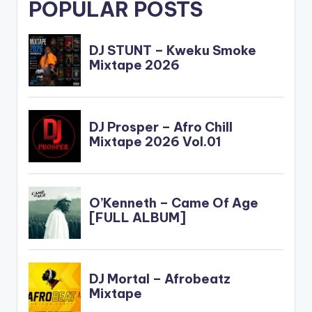
POPULAR POSTS