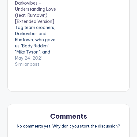
Darkovibes –
SHARE . [one_third]
Understanding Love
[artist postid="000"]
(feat. Runtown)
[/one_third]
[Extended Version]
[one_third][artist
Tag team crooners,
postid="3919"]
Darkovibes and
[/one_third]
Runtown, who gave
[one_third_last]
us "Body Riddim",
[artist postid="000"]
"Mike Tyson", and
[/one_third_last]
"Vigilante Riddim"
May 24, 2021
return with yet
Similar post
another offering
titled "Understanding
Love". "Whenever i
call on you, promise
you'll be there", as
Darkovibes sings,
sums up the entire
record. Two people
Comments
coming together as
one, and living in…
No comments yet. Why don’t you start the discussion?