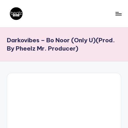
Skip
to
B
Ghanaian
content
Music
e
Darkovibes – Bo Noor (Only U)(Prod.
Producers,
a
DJs,
By Pheelz Mr. Producer)
t
Artistes
z
N
a
ti
o
n