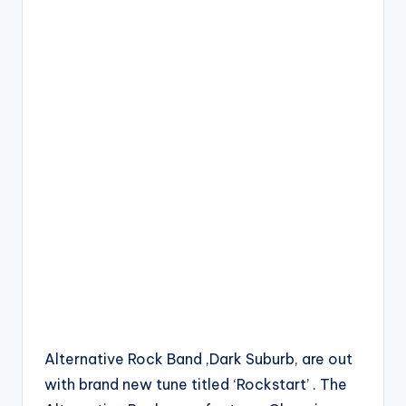
Alternative Rock Band ,Dark Suburb, are out
with brand new tune titled ‘Rockstart’ . The