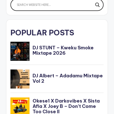
POPULAR POSTS