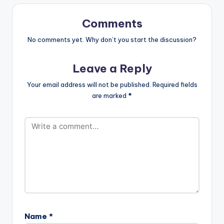
Flowking Stone
wale"
which…
color="belizehole"
Comments
style="flat"
fullwidth="false"]BU
No comments yet. Why don’t you start the discussion?
Y 'Flowking Stone -
Opana '[/button]
Leave a Reply
Available On Aftown
for GH0.50 (50
Your email address will not be published.
Required fields
pesewas) After
are marked
*
teasing fans video
from the studio
session , Flowking
Stone finally drops his
'Opana' record
featuring Shatta
Movement boss
Shatta Wale. The
song is produced by
B2. [one_third]
[artist
postid="17390"]
Name
*
[/one_third]