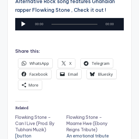
Alternative Rock song features Ghanaian
rapper Flowking Stone , Check it out !
A
00:00
00:00
u
d
i
Share this:
o
P
WhatsApp
X
Telegram
l
Facebook
Email
Bluesky
a
More
y
e
r
Related
Flowking Stone –
Flowking Stone –
Can I Live (Prod. By
Maame Hwe (Ebony
Tubhani Muzik)
Reigns Tribute)
[button
An emotional tribute