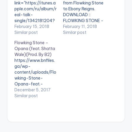
link="https://itunes.a
from Flowking Stone
pple.com/ru/album/r
to Ebony Reigns.
eal-talk-
DOWNLOAD ::
single/1342181204?
FLOWKING STONE -
l=en"
February 15, 2018
MAAME HWE (EBONY
February 11, 2018
color="belizehole"
Similar post
REIGNS TRIBUTE)
Similar post
style="flat"
Flowking Stone –
fullwidth="false"]BU
Opana (feat. Shatta
Y 'Flowking Stone -
Wale)(Prod. By B2)
Can I Live'[/button]
https://www.bnfiles.
Available on iTunes
ga/wp-
During these odd
content/uploads/Flo
days when the topic
wking-Stone-
of death has been
Opana-feat.-
dominant in
Shatta-WaleProd.-
December 5, 2017
conversations in
By-B2-
Similar post
Ghana, Flowking
www.beatznation.co
Stone deemed it fit
m-.mp3 . [button
to drop such a soul-
link="https://aftown.
touching tune for
com/listing/1636/op
wondering minds.
ana---flowking-
Can I Live by
stone-ft-shatta-