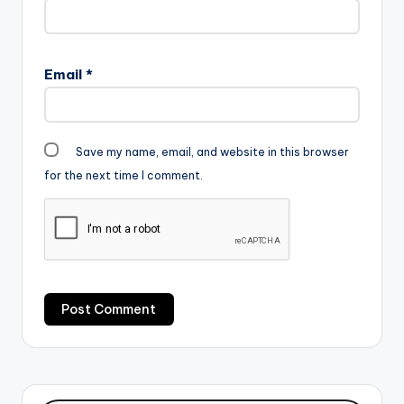
[one_third][artist
postid="2120"]
[/one_third]
[one_third_last]
Email
*
[artist…
Save my name, email, and website in this browser
for the next time I comment.