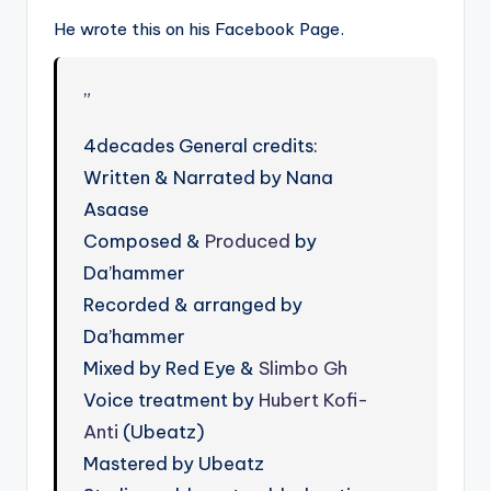
He wrote this on his Facebook Page.
”
4decades General credits:
Written & Narrated by Nana
Asaase
Composed &
Produced
by
Da’hammer
Recorded & arranged by
Da’hammer
Mixed by Red Eye &
Slimbo Gh
Voice treatment by
Hubert Kofi-
Anti
(Ubeatz)
Mastered by Ubeatz