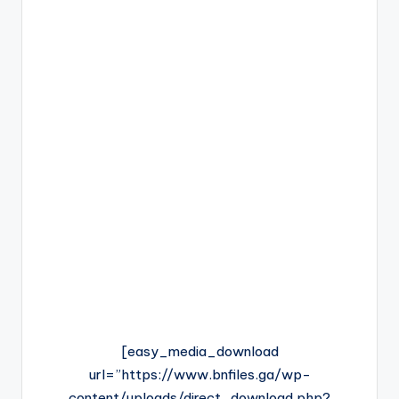
[easy_media_download
url=”https://www.bnfiles.ga/wp-
content/uploads/direct_download.php?