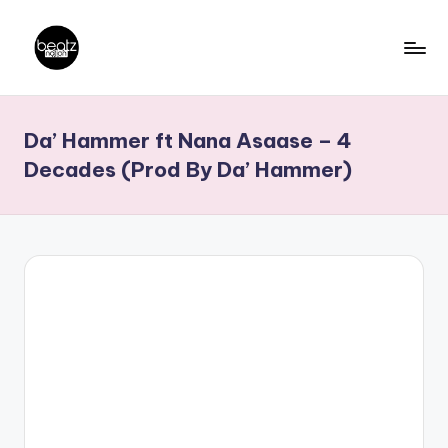
Skip
to
B
Ghanaian
content
Music
e
Da’ Hammer ft Nana Asaase – 4
Producers,
a
DJs,
Decades (Prod By Da’ Hammer)
t
Artistes
z
N
a
ti
o
n