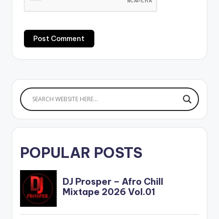
POPULAR POSTS