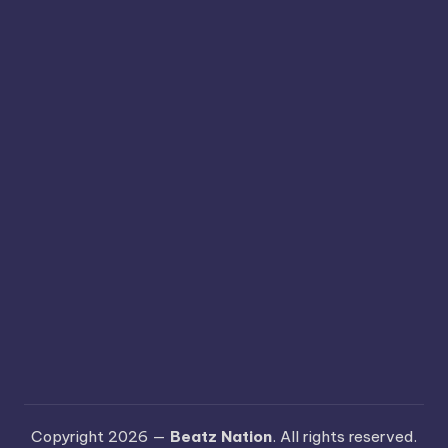
Copyright 2026 —
Beatz Nation
. All rights reserved.