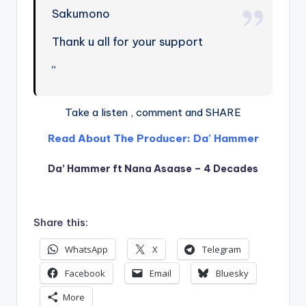
Sakumono
Thank u all for your support
“
Take a listen , comment and SHARE
Read About The Producer: Da’ Hammer
Da’ Hammer ft Nana Asaase – 4 Decades
Share this:
WhatsApp
X
Telegram
Facebook
Email
Bluesky
More