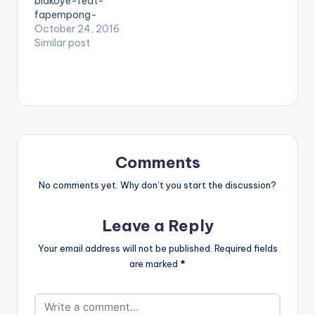
biakoye-feat-
many others.…
fapempong-
single/id1226477999
October 24, 2016
" color="belizehole"
Similar post
style="flat"
fullwidth="false"]BU
Y 'Nana Yaa - Biako
Ye'[/button]
Available On
Selected Digital
Platforms. NanaYaa
preaches the
Comments
message of peace
ahead of Ghana's
No comments yet. Why don’t you start the discussion?
December elections.
She features
Leave a Reply
Fampenpong on her
new single produced
Your email address will not be published.
Required fields
by Genius Selection
are marked
*
titled 'Biako Ye'. Biako
Ye means
Togetherness in our
local dialect.