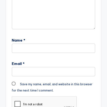
Anywhere there is…
Name
*
Email
*
Save my name, email, and website in this browser
for the next time I comment.