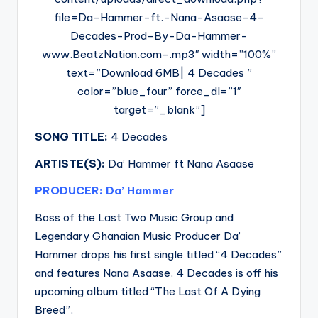
file=Da-Hammer-ft.-Nana-Asaase-4-
Decades-Prod-By-Da-Hammer-
www.BeatzNation.com-.mp3″ width=”100%”
text=”Download 6MB| 4 Decades ”
color=”blue_four” force_dl=”1″
target=”_blank”]
SONG TITLE:
4 Decades
ARTISTE(S):
Da’ Hammer ft Nana Asaase
PRODUCER: Da’ Hammer
Boss of the Last Two Music Group and
Legendary Ghanaian Music Producer Da’
Hammer drops his first single titled “4 Decades”
and features Nana Asaase. 4 Decades is off his
upcoming album titled “The Last Of A Dying
Breed”.