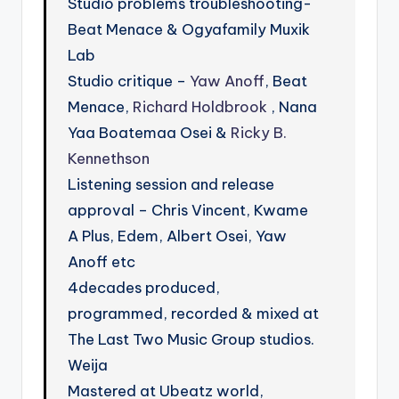
Studio problems troubleshooting-
Beat Menace & Ogyafamily Muxik
Lab
Studio critique –
Yaw Anoff
, Beat
Menace,
Richard Holdbrook
, Nana
Yaa Boatemaa Osei &
Ricky B.
Kennethson
Listening session and release
approval – Chris Vincent, Kwame
A Plus, Edem, Albert Osei, Yaw
Anoff etc
4decades produced,
programmed, recorded & mixed at
The Last Two Music Group studios.
Weija
Mastered at Ubeatz world,