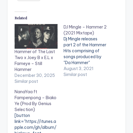
Related
DJ Mingle – Hammer 2
(2021 Mixtape)
Dj Mingle releases
part 2 of the Hammer
Hits comprising of
Hammer of The Last
songs produced by
Two x Joey B x E.L x
"Da Hammer"
Fameye – Still
spanning over 2
August 3, 2021
Hammer
decades and is titled
Similar post
December 30, 2025
"Hammer 2". The mix
Similar post
features classics
NanaYaa ft
from artistes such as
Fampenpong – Biako
Sarkodie, Obrafour,
Ye (Prod By Genius
Tinny, Edem, Don
Selection)
King, Kwabena
[button
Kwabena, Deeba,
link="https://itunes.a
Chicago, Screwface,
pple.com/gh/album/
Kwaw Kese, Ruth and