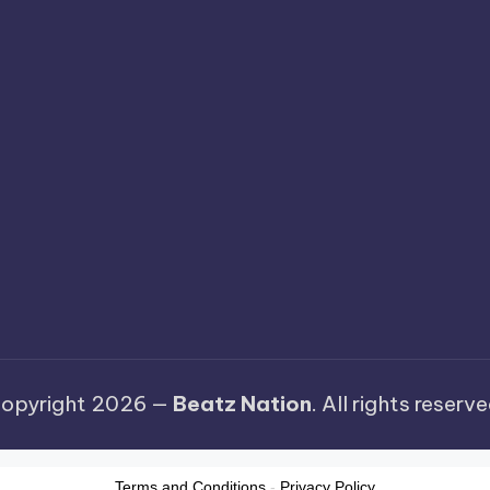
opyright 2026 —
Beatz Nation
. All rights reserve
Terms and Conditions
-
Privacy Policy