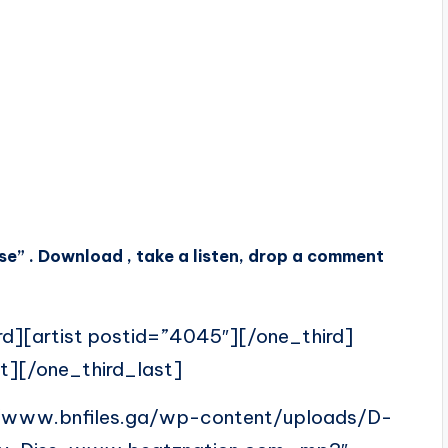
” . Download , take a listen, drop a comment
rd][artist postid=”4045″][/one_third]
t][/one_third_last]
//www.bnfiles.ga/wp-content/uploads/D-