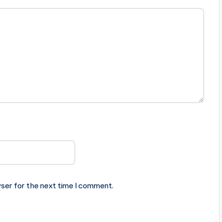
ser for the next time I comment.