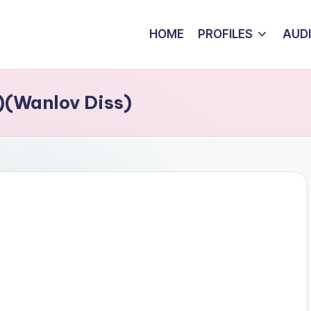
HOME
PROFILES
AUD
)(Wanlov Diss)