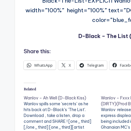
Black-The-List-EXPLICITWanl
width=”100%” height=”100%” text=”
color=”blue_fo
D-Black – The List
Share this:
WhatsApp
X
Telegram
Faceb
Related
Wanlov – Ah Well (D-Black Kiss)
Wanlov – Fxxx
Wanlov spills some 'secrets' as he
(DIRTY)(Prod By
hits back at D-Black's 'The List'.
Wanlov release
Download , take a listen, drop a
express displea
comment and SHARE ! [one_third]
being included
[/one_third] [one_third][artist
Ghanaian MC's 