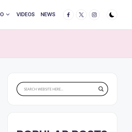
Facebook
Twitter
Instagram
IO
VIDEOS
NEWS