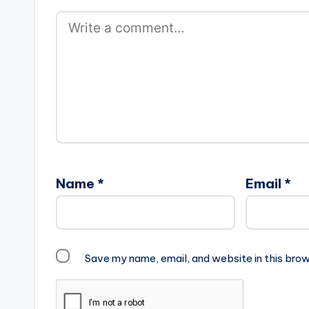
Name
*
Email
*
Save my name, email, and website in this brow