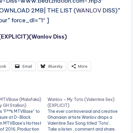
ov-Diss-www.beatznation.com-.mp3″
DOWNLOAD 2MB| THE LIST (
WANLOV
DISS)”
ur” force_dl=”1″ ]
 (EXPLICIT)(Wanlov Diss)
ook
Email
Bluesky
More
 MTVBase (Malafaka)
Wanlov – My Toto (Valentine Sex)
 GH Stallion)
(EXPLICIT)
s "F**k MTVBase" to
The ever controversial and creative
sure at D-Black
Ghanaian artiste Wanlov drops a
 in MTVBase's Hottest
Valentine Sex Song titled 'Toto'.
of 2016. Production
Take a listen , comment and share.