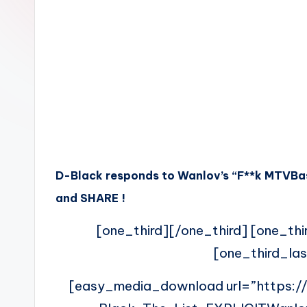
n
D-Black responds to Wanlov’s “F**k MTVBase
and SHARE !
[one_third][/one_third] [one_thi
[one_third_las
[easy_media_download url=”https: