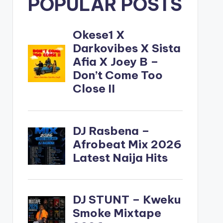
POPULAR POSTS