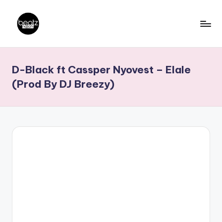
Skip
to
B
Ghanaian
content
Music
e
D-Black ft Cassper Nyovest – Elale
Producers,
a
DJs,
(Prod By DJ Breezy)
t
Artistes
z
N
a
ti
o
n