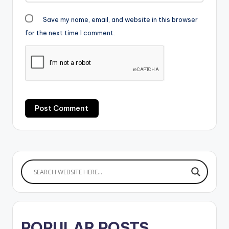
Save my name, email, and website in this browser
for the next time I comment.
POPULAR POSTS