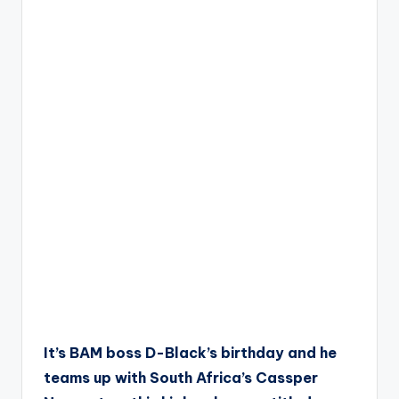
It’s BAM boss D-Black’s birthday and he
teams up with South Africa’s Cassper