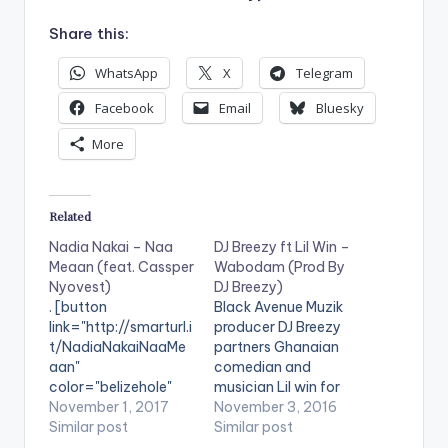
Share this:
WhatsApp
X
Telegram
Facebook
Email
Bluesky
More
Related
Nadia Nakai – Naa
DJ Breezy ft Lil Win –
Meaan (feat. Cassper
Wabodam (Prod By
Nyovest)
DJ Breezy)
. [button
Black Avenue Muzik
link="http://smarturl.i
producer DJ Breezy
t/NadiaNakaiNaaMe
partners Ghanaian
aan"
comedian and
color="belizehole"
musician Lil win for
style="flat"
November 1, 2017
his new single titled
November 3, 2016
fullwidth="false"]BU
Similar post
'Wabodam'.
Similar post
Y 'Nadia Nakai - Naa
Production credit