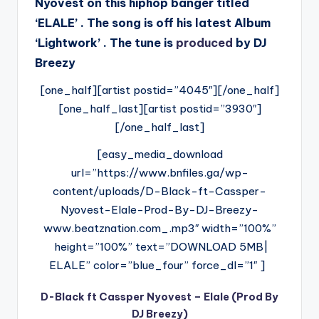
Nyovest on this hiphop banger titled
‘ELALE’ . The song is off his latest Album
‘Lightwork’ . The tune is
produced
by DJ
Breezy
[one_half][artist postid=”4045″][/one_half]
[one_half_last][artist postid=”3930″]
[/one_half_last]
[easy_media_download
url=”https://www.bnfiles.ga/wp-
content/uploads/D-Black-ft-Cassper-
Nyovest-Elale-Prod-By-DJ-Breezy-
www.beatznation.com_.mp3″ width=”100%”
height=”100%” text=”DOWNLOAD 5MB|
ELALE” color=”blue_four” force_dl=”1″ ]
D-Black ft Cassper Nyovest – Elale (Prod By
DJ Breezy)