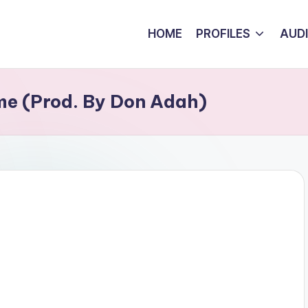
HOME
PROFILES
AUD
e (Prod. By Don Adah)