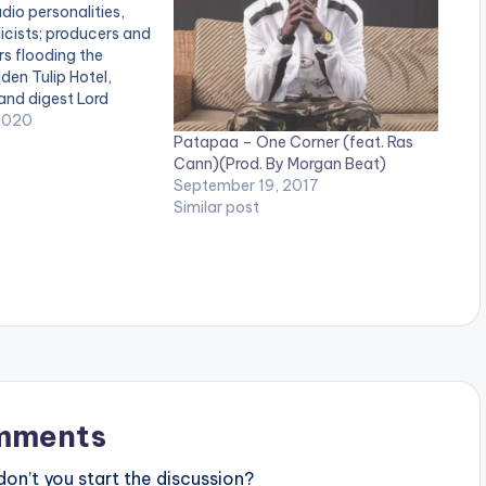
dio personalities,
licists; producers and
s flooding the
den Tulip Hotel,
 and digest Lord
EP.’ The artiste and
2020
Patapaa – One Corner (feat. Ras
Logic, during the
Cann)(Prod. By Morgan Beat)
those in attendance
September 19, 2017
that motivated the
Similar post
f each song…
mments
n’t you start the discussion?