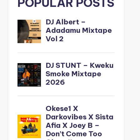
POPULAR POSTS