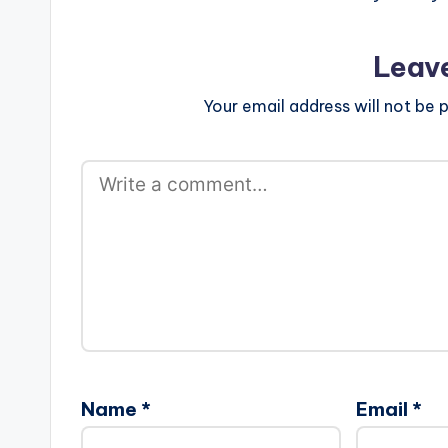
Leav
Your email address will not be p
Name
*
Email
*