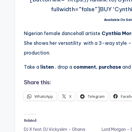
fullwidth=”false”]BUY ‘Cynth
Available On Sel
Nigerian female dancehall artiste
Cynthia Mo
She shows her versatility with a 3-way style –
production.
Take a
listen
, drop a
comment, purchase
and
Share this:
WhatsApp
X
Telegram
Faceb
Related
DJ X feat. DJ Vickyslim – Ghana
Lord Morgan – 