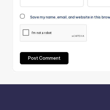
Save my name, email, and website in this brow