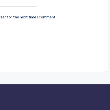
ser for the next time I comment.