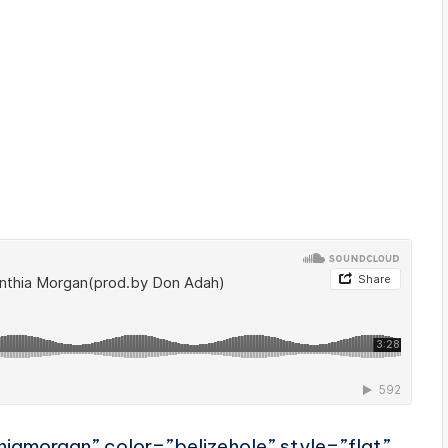
hiamorgan” color=”belizehole” style=”flat”