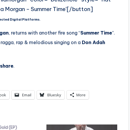
ia Morgan – Summer Time'[/button]
ected Digital Platforms.
rgan
, returns with another fire song “
Summer Time
”.
 ragga, rap & melodious singing on a
Don Adah
share
.
ook
Email
Bluesky
More
Gold (EP)