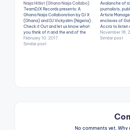
Naija Hitlist (Ghana Naija Collabo)
Avalanche of ra
TeamDJX Records presents: A
journalists, pub
Ghana Naija Collaboration by DJ X
Artiste Manager
(Ghana) and DJ Vickyslim (Nigeria) .
enclaves of Gol
Check it Out and let us know what
Accra to listen
you think of it and the end of the
Morgan’s ‘Gold 
November 18, 
page. DJ X PLAYLIST 1. Merqury
February 10, 2017
his manager Mr 
Similar post
Quaye - Mr Dj 2. Article Wan - Faya
Similar post
event, briefed 
Burn Dem…
on the factors 
composition o
Co
No comments yet. Why do