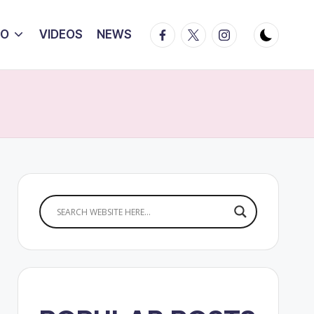
Facebook
Twitter
Instagram
IO
VIDEOS
NEWS