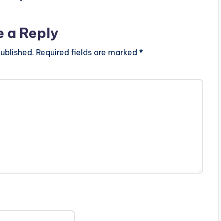
e a Reply
ublished.
Required fields are marked
*