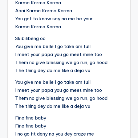
Karma Karma Karma
Aaai Karma Karma Karma
You got to know say na me be your
Karma Karma Karma
Skibilibeng oo
You give me belle I go take am full
I meet your papa you go meet mine too
Them no give blessing we go run, go hood
The thing dey do me like a deja vu
You give me belle I go take am full
I meet your papa you go meet mine too
Them no give blessing we go run, go hood
The thing dey do me like a deja vu
Fine fine baby
Fine fine baby
I no go fit deny na you dey craze me