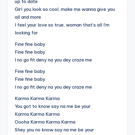
up to date
Girl you look so cool, make me wanna give you
all and more
I feel your love so true, woman that’s all I’m
looking for
Fine fine baby
Fine fine baby
I no go fit deny na you dey craze me
Fine fine baby
Fine fine baby
I no go fit deny na you dey craze me
Karma Karma Karma
You got to know say na me be your
Karma Karma Karma
Oooha Karma Karma Karma
Shey you no know say na me be your