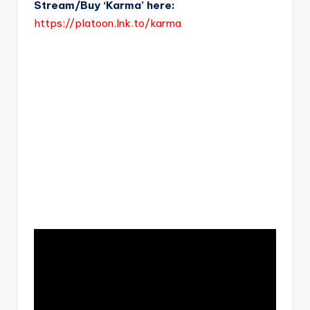
Stream/Buy ‘Karma’ here:
https://platoon.lnk.to/karma