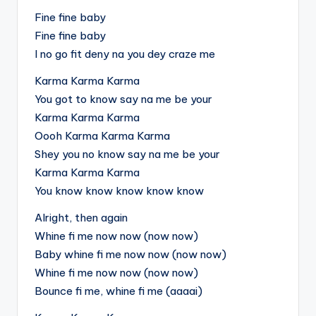
Fine fine baby
Fine fine baby
I no go fit deny na you dey craze me
Karma Karma Karma
You got to know say na me be your
Karma Karma Karma
Oooh Karma Karma Karma
Shey you no know say na me be your
Karma Karma Karma
You know know know know know
Alright, then again
Whine fi me now now (now now)
Baby whine fi me now now (now now)
Whine fi me now now (now now)
Bounce fi me, whine fi me (aaaai)