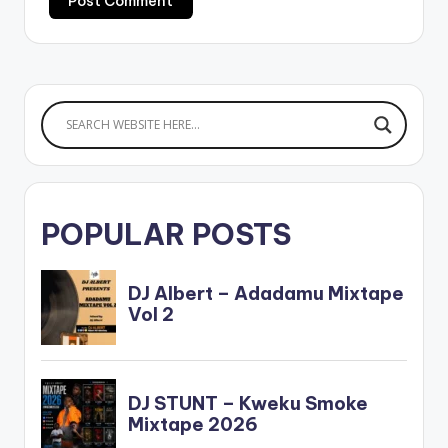
POPULAR POSTS