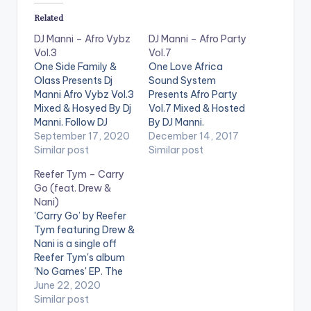
Related
DJ Manni – Afro Vybz
DJ Manni – Afro Party
Vol.3
Vol.7
One Side Family &
One Love Africa
Olass Presents Dj
Sound System
Manni Afro Vybz Vol.3
Presents Afro Party
Mixed & Hosyed By Dj
Vol.7 Mixed & Hosted
Manni. Follow DJ
By DJ Manni.
Manni TRACKLIST
September 17, 2020
[one_third]
December 14, 2017
1.JOLLOF - DJ CUPPY
Similar post
[/one_third]
Similar post
x REMA x RAYVANNY
[one_third][artist
Reefer Tym – Carry
2.YOUR LOVE -
postid="13525"]
Go (feat. Drew &
AZANA
3.BAD
[/one_third]
Nani)
INFLUENCE - OMAH
[one_third_last]
'Carry Go’ by Reefer
LAY
4.MATTER -
[/one_third_last]
Tym featuring Drew &
PATO RANKING x
TRACKLIST 1.YR TING
Nani is a single off
TIWA SAVAGE
- SHAKIM 2.CALL MY
Reefer Tym's album
5.ATTENTION -
BABY - LAX 3.HEART
'No Games' EP. The
OLUWA EASY
ROBBER - YEMI
song was featured on
June 22, 2020
6.PAMI…
ALADE 4.ANGELA -
Apple Music’s 'Africa
Similar post
KUAMI EUGENE