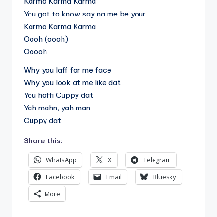
Karma Karma Karma
You got to know say na me be your
Karma Karma Karma
Oooh (oooh)
Ooooh
Why you laff for me face
Why you look at me like dat
You haffi Cuppy dat
Yah mahn, yah man
Cuppy dat
Share this:
WhatsApp
X
Telegram
Facebook
Email
Bluesky
More