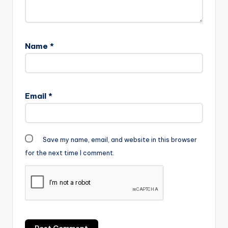
Name
*
Email
*
Save my name, email, and website in this browser
for the next time I comment.