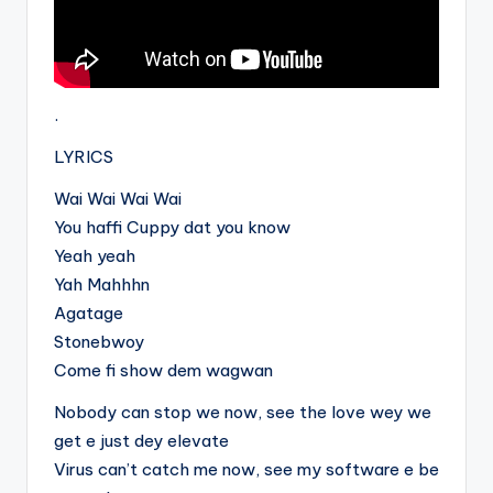
.
LYRICS
Wai Wai Wai Wai
You haffi Cuppy dat you know
Yeah yeah
Yah Mahhhn
Agatage
Stonebwoy
Come fi show dem wagwan
Nobody can stop we now, see the love wey we
get e just dey elevate
Virus can’t catch me now, see my software e be