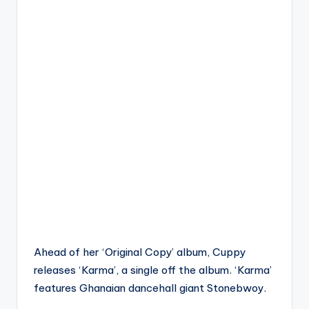
Ahead of her ‘Original Copy’ album, Cuppy
releases ‘Karma’, a single off the album. ‘Karma’
features Ghanaian dancehall giant Stonebwoy.