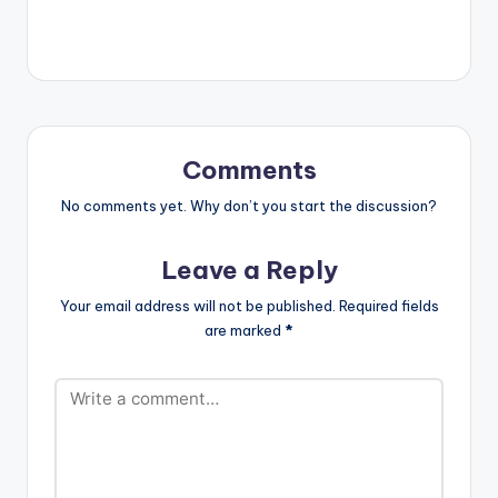
now Radio' with DJ
5.POUR ME WATER -
Cuppy. The EP has
MR EAZI 6.FEELINGS -
been in the top trends
KURLSONGX x
on popular African
ENONY 7.GREEN
and Ghanaian charts
LIGHT -…
since its release.
STREAM…
Comments
No comments yet. Why don’t you start the discussion?
Leave a Reply
Your email address will not be published.
Required fields
are marked
*