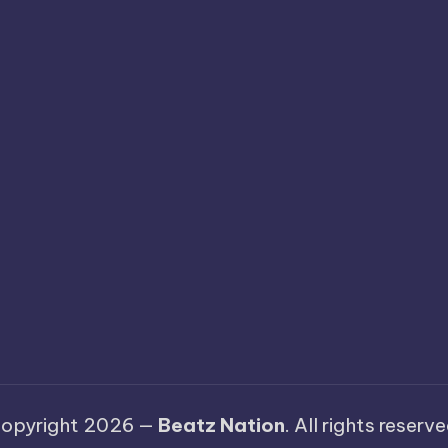
opyright 2026 —
Beatz Nation
. All rights reserve