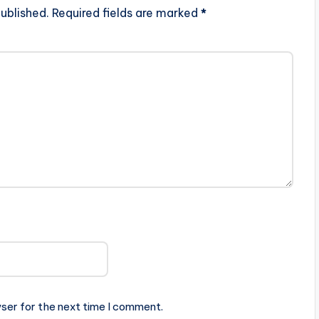
ublished.
Required fields are marked
*
ser for the next time I comment.