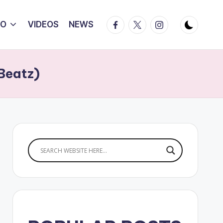
Facebook
Twitter
Instagram
IO
VIDEOS
NEWS
Beatz)