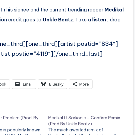
h his signee and the current trending rapper
Medikal
ion credit goes to
Unkle Beatz
. Take a
listen
, drop
ne_third][one_third][artist postid=”834″]
tist postid=”4119″][/one_third_last]
ook
Email
Bluesky
More
 Problem (Prod. By
Medikal ft Sarkodie – Confirm Remix
(Prod By Unkle Beatz)
o is popularly known
The much awaited remix of