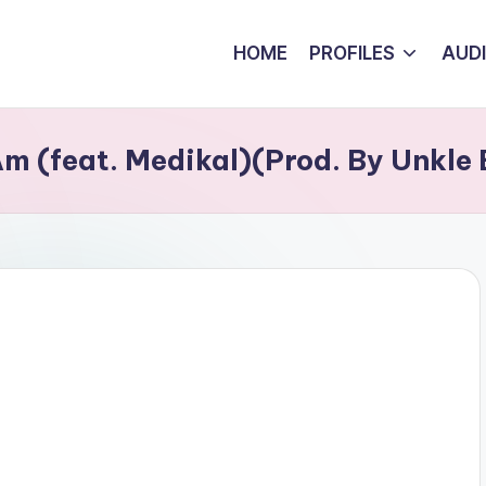
HOME
PROFILES
AUD
m (feat. Medikal)(Prod. By Unkle 