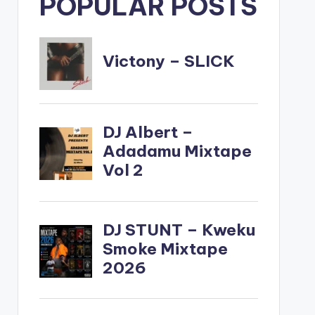
POPULAR POSTS