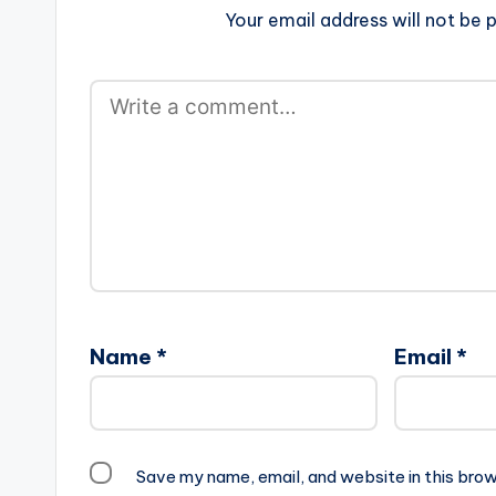
Your email address will not be p
Name
*
Email
*
Save my name, email, and website in this brow