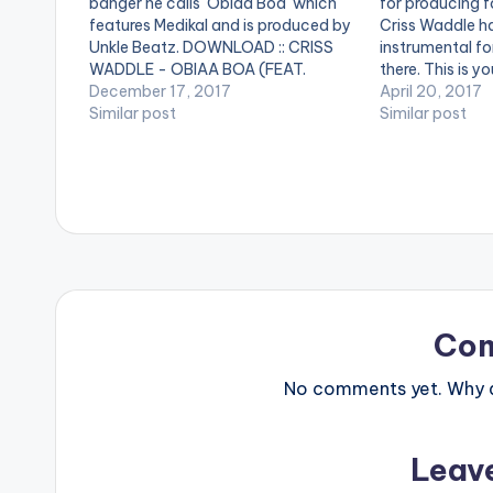
banger he calls 'Obiaa Boa' which
for producing f
features Medikal and is produced by
Criss Waddle h
Unkle Beatz. DOWNLOAD :: CRISS
instrumental for
WADDLE - OBIAA BOA (FEAT.
there. This is y
MEDIKAL)(3.1 MB) [one_third][artist
December 17, 2017
showcase your s
April 20, 2017
postid="3990"][/one_third]
Similar post
profile instrum
Similar post
[one_third][artist postid="834"]
drop some bars 
[/one_third][one_third_last][artist
and remember 
postid="4119"][/one_third_last]
DOWNLOAD :: 
Co
No comments yet. Why do
Leav