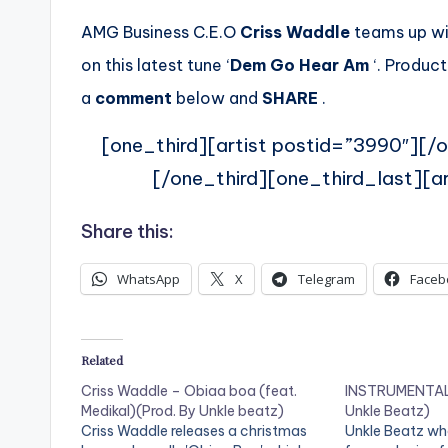
AMG Business C.E.O
Criss Waddle
teams up wit
on this latest tune ‘
Dem Go Hear Am
‘. Product
a
comment
below and
SHARE
.
[one_third][artist postid=”3990″][/o
[/one_third][one_third_last][ar
Share this:
WhatsApp
X
Telegram
Faceb
Related
Criss Waddle – Obiaa boa (feat.
INSTRUMENTAL:
Medikal)(Prod. By Unkle beatz)
Unkle Beatz)
Criss Waddle releases a christmas
Unkle Beatz wh