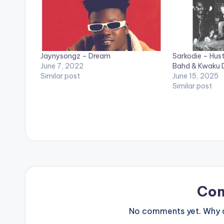
Jaynysongz – Dream
Sarkodie – Hust
June 7, 2022
Bahd & Kwaku
Similar post
June 15, 2025
Similar post
Co
No comments yet. Why do