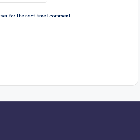
ser for the next time I comment.