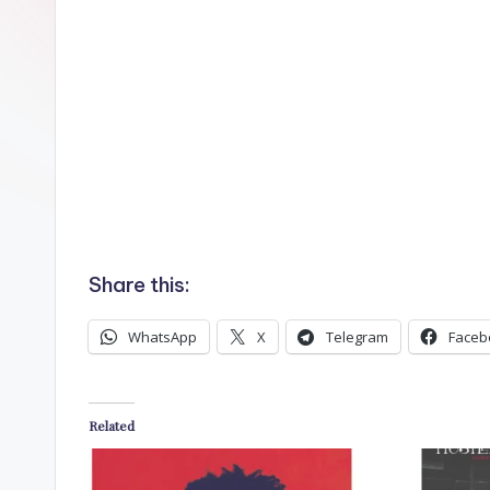
n
Share this:
WhatsApp
X
Telegram
Faceb
Related