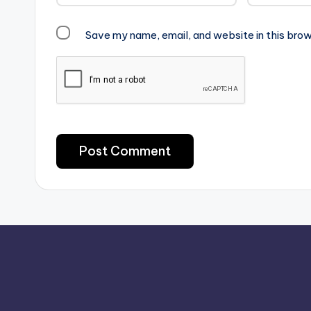
Save my name, email, and website in this brow