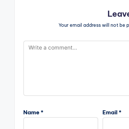
Leav
Your email address will not be p
Name
*
Email
*