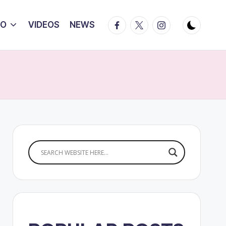
Facebook
Twitter
Instagram
IO
VIDEOS
NEWS