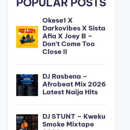
POPULAR POSTS