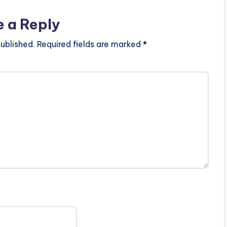
e a Reply
ublished.
Required fields are marked
*