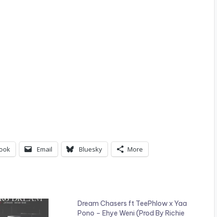
ook
Email
Bluesky
More
Dream Chasers ft TeePhlow x Yaa
Pono – Ehye Weni (Prod By Richie