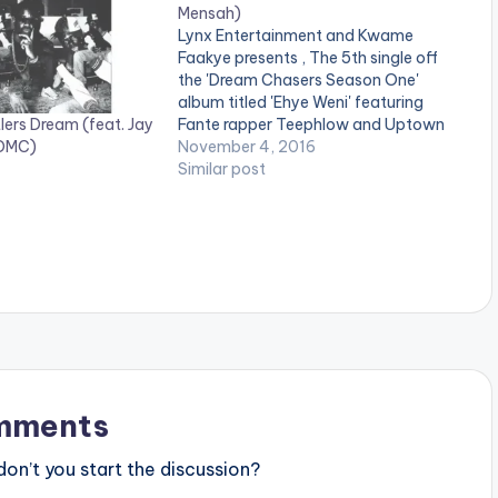
Mensah)
Lynx Entertainment and Kwame
Faakye presents , The 5th single off
the 'Dream Chasers Season One'
album titled 'Ehye Weni' featuring
lers Dream (feat. Jay
Fante rapper Teephlow and Uptown
 DMC)
Energy's Yaa Pono. Take a listen ,
November 4, 2016
comment and SHARE. Take a Listen ,
Similar post
comment and SHARE . .
[easy_media_download
url="https://www.bnfiles.ga/wp-
content/uploads/Dream-Chasers-
ft-TeePhlow-x-Yaa-Pono-Ehye-
Weni-Prod-By-Richie-Mensah-
www.beatznation.com-.mp3"
width="100%" height="100%"
text="DOWNLOAD 4MB|…
mments
n’t you start the discussion?