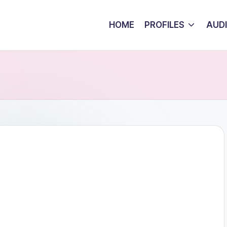
HOME
PROFILES
AUD