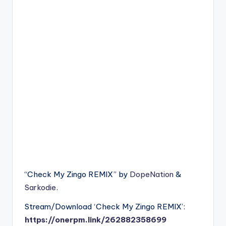
“Check My Zingo REMIX” by
DopeNation
&
Sarkodie
.
Stream/Download ‘Check My Zingo REMIX’:
https://onerpm.link/262882358699