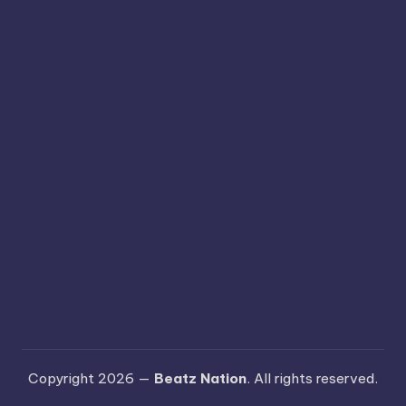
Copyright 2026 —
Beatz Nation
. All rights reserved.