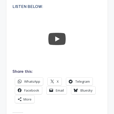
LISTEN BELOW:
Share this:
WhatsApp
X
Telegram
Facebook
Email
Bluesky
More