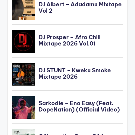
www.beatznation.co
m-.mp3
DOWNLOAD ::
B4BONAH X
SARKODIE…