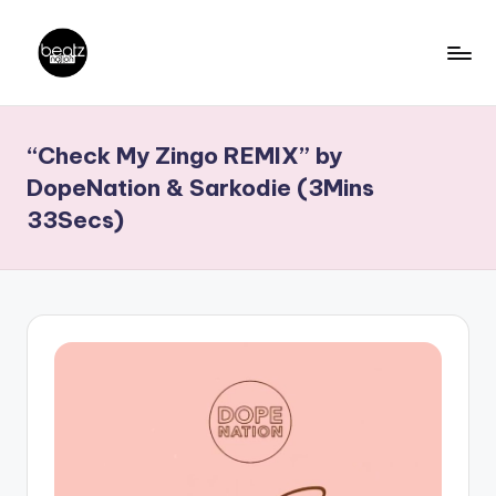
Skip
to
B
Ghanaian
content
Music
e
“Check My Zingo REMIX” by
Producers,
a
DJs,
DopeNation & Sarkodie (3Mins
t
Artistes
33Secs)
z
N
a
ti
o
n