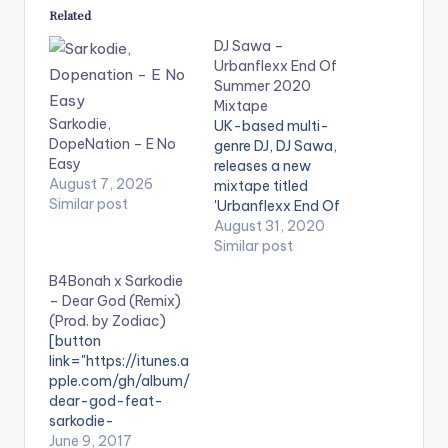
Related
DJ Sawa –
Urbanflexx End Of
Summer 2020
Mixtape
Sarkodie,
UK-based multi-
DopeNation – E No
genre DJ, DJ Sawa,
Easy
releases a new
August 7, 2026
mixtape titled
Similar post
'Urbanflexx End Of
Summer 2020
August 31, 2020
Mixtape'. TRACKLIST
Similar post
1 .Rema - Woman 2.
B4Bonah x Sarkodie
May D ft Davido -
– Dear God (Remix)
Lowo Lowo Remix 3.
(Prod. by Zodiac)
Deon Boakye - Why
[button
Me 4. Nsg - Grandad
link="https://itunes.a
5. Flowking Stone -
pple.com/gh/album/
Falling 6. Akwaboah
dear-god-feat-
ft Sarkodie -…
sarkodie-
remix/id124420082
June 9, 2017