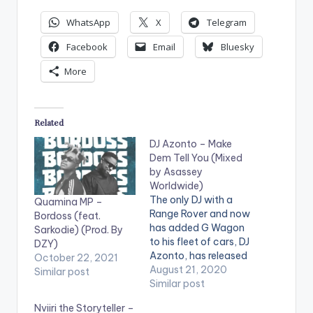
WhatsApp
X
Telegram
Facebook
Email
Bluesky
More
Related
DJ Azonto – Make
Dem Tell You (Mixed
by Asassey
Worldwide)
The only DJ with a
Quamina MP –
Range Rover and now
Bordoss (feat.
has added G Wagon
Sarkodie) (Prod. By
to his fleet of cars, DJ
DZY)
Azonto, has released
October 22, 2021
a danceable tune he
August 21, 2020
Similar post
calls 'Make Dem Tell
Similar post
You' and without a
Nviiri the Storyteller –
doubt, it's bound to