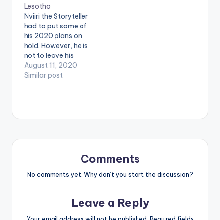
Lesotho
be a hit!
Nviiri the Storyteller
Accompanied with a
had to put some of
catchy hook and
his 2020 plans on
beat, the richest…
hold. However, he is
not to leave his
growing fanbase
August 11, 2020
without something to
Similar post
salivate on.
Presenting 'Lesotho',
a nostalgic feel-
good tune that is as
magical as the
landlocked kingdom
it was named after.
STREAM 'Lesotho'
Comments
here:
https://africori.to/les
No comments yet. Why don’t you start the discussion?
otho .
Leave a Reply
Your email address will not be published.
Required fields