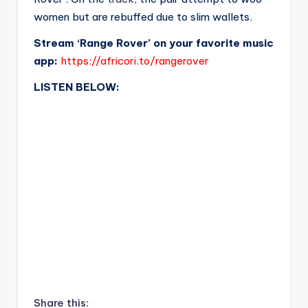
women but are rebuffed due to slim wallets.
Stream ‘Range Rover’ on your favorite music
app:
https://africori.to/rangerover
LISTEN BELOW:
Share this: