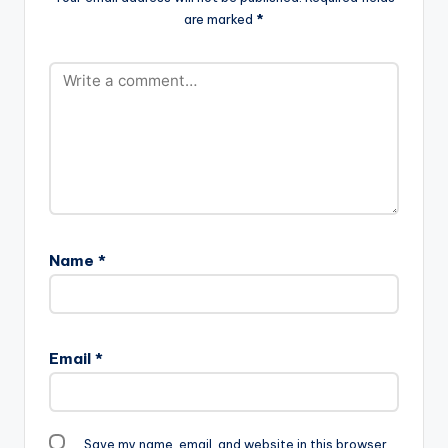
are marked
*
Name
*
Email
*
Save my name, email, and website in this browser