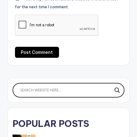
for the next time I comment.
POPULAR POSTS