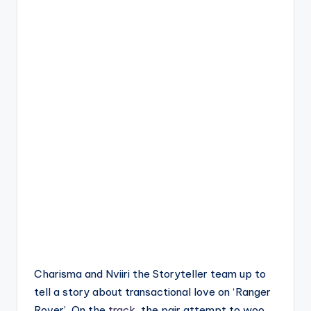
Charisma and Nviiri the Storyteller team up to
tell a story about transactional love on ‘Ranger
Rover’. On the
track
, the pair attempt to woo