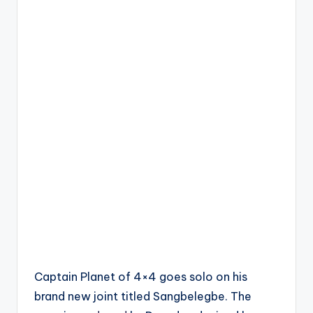
Captain Planet of 4×4 goes solo on his
brand new joint titled Sangbelegbe. The