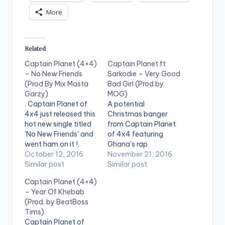
More
Related
Captain Planet (4×4)
Captain Planet ft
– No New Friends
Sarkodie – Very Good
(Prod By Mix Masta
Bad Girl (Prod by
Garzy)
MOG)
. Captain Planet of
A potential
4x4 just released this
Christmas banger
hot new single titled
from Captain Planet
'No New Friends' and
of 4x4 featuring
went ham on it !.
Ghana's rap
Production credit of
October 12, 2016
heavyweight
November 21, 2016
'No New Friends' goes
Similar post
Sarkodie . Production
Similar post
to Mix Masta Garzy.
credit goes to MOG
Captain Planet (4×4)
Take a Listen ,
Beatz and the mixing
– Year Of Khebab
comment and SHARE
of the song was done
(Prod. by BeatBoss
.
by possigee .Take a
Tims)
[easy_media_downl
listen , comment and
Captain Planet of
oad
SHARE .