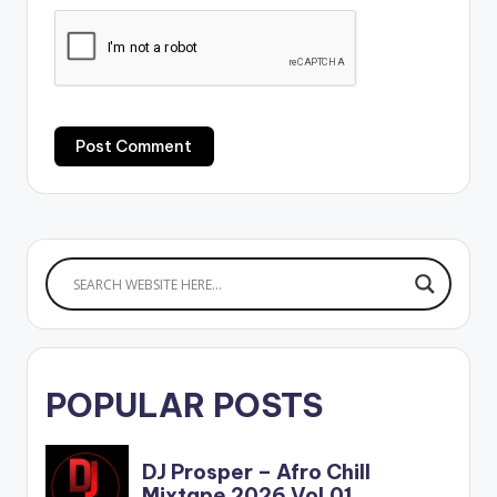
POPULAR POSTS