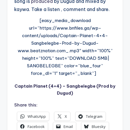
song is
produced
by Dugud and mixed by
kaywa. Take a listen , comment and share.
[easy_media_download
url=”https://www.bnfiles.ga/wp-
content/uploads/Captain-Planet-4×4-
Sangbelegbe-Prod-by-Dugud-
www.beatznation.com_.mp3″ width=”100%”
height=”100%” text=”DOWNLOAD 5MB|
SANGBELEGBE” color=”blue_four”
force_dl=”1″ target=”_blank”]
Captain Planet (4×4) – Sangbelegbe (Prod by
Dugud)
Share this:
WhatsApp
X
Telegram
Facebook
Email
Bluesky