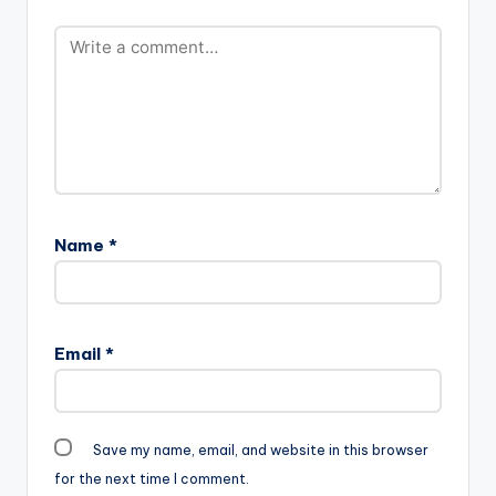
Name
*
Email
*
Save my name, email, and website in this browser
for the next time I comment.