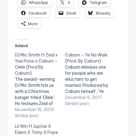
WhatsApp
X
Telegram
Facebook
Email
Bluesky
More
Related
DJ Mic Smith ft Zeal x
Cabum – Ye Na Wale
Yaa Pono x Cabum –
(Prod. By Cabum)
Olele (Prod By
Cabum releases one
Cabum)
for people who are
The award-winning
reluctant to get
DJ Mic Smith hits us
married. Produced by
with a Christmas
Cabum himself, 'Ye
banger titled 'Olele'.
Na Wale' (Get Married
December 6, 2017
He features Zeal of
Already') though
Similar post
VVIP , Uptown
November 16, 2016
having a bit of
Energy's Yaa Pono
Similar post
humour in it , is
and Cabum.
carefully put
Lil Win ft Jupitar X
Production credit
together lyrically and
Edem X Tinny X Pope
goes to Cabum. Take
superb production-