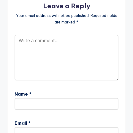
Pope-Skinny-X-
text="DOWNLOAD
Leave a Reply
Cabum-Languages-
3MB| OLELE"…
I-Dont-Think-Far-
Your email address will not be published.
Required fields
Prod-By-Slo-
are marked
*
Deezy-
www.beatznation.co
m-.mp3"
width="100%"
height="100%"
text="DOWNLOAD…
Name
*
Email
*