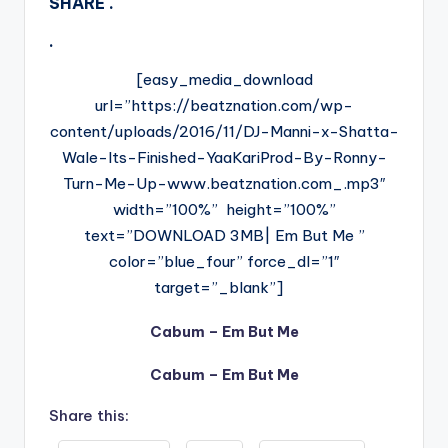
SHARE .
.
[easy_media_download
url=”https://beatznation.com/wp-
content/uploads/2016/11/DJ-Manni-x-Shatta-
Wale-Its-Finished-YaaKariProd-By-Ronny-
Turn-Me-Up-www.beatznation.com_.mp3″
width=”100%” height=”100%”
text=”DOWNLOAD 3MB| Em But Me ”
color=”blue_four” force_dl=”1″
target=”_blank”]
Cabum – Em But Me
Cabum – Em But Me
Share this: