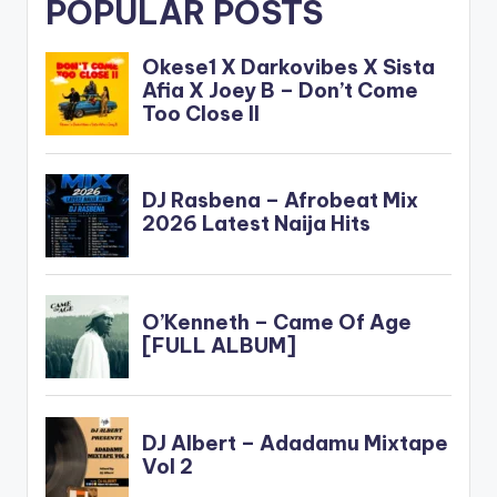
POPULAR POSTS