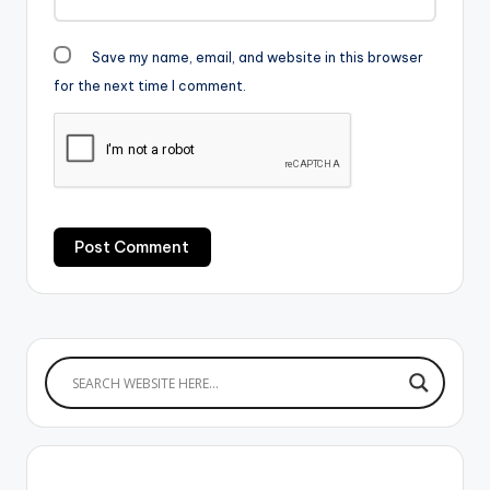
Save my name, email, and website in this browser
for the next time I comment.