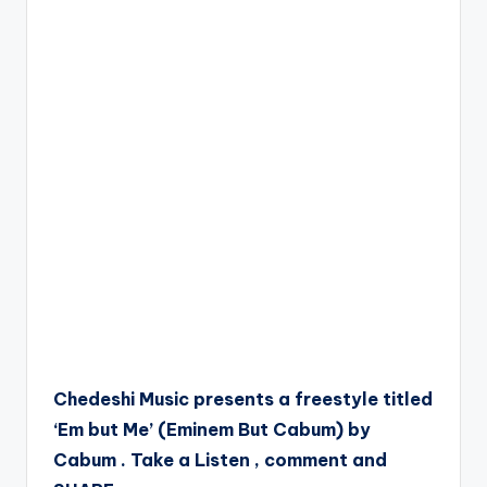
Chedeshi Music presents a freestyle titled
‘Em but Me’ (Eminem But Cabum) by
Cabum . Take a Listen , comment and