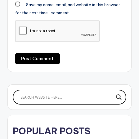
Save my name, email, and website in this browser
for the next time I comment.
POPULAR POSTS