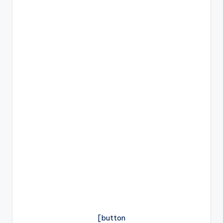
[button