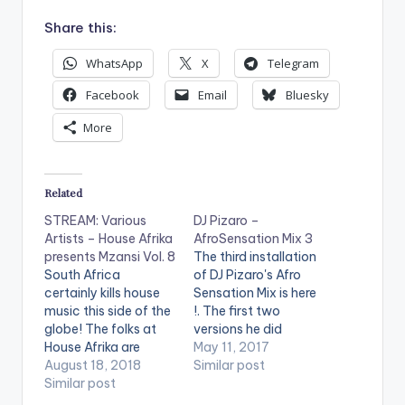
Share this:
WhatsApp
X
Telegram
Facebook
Email
Bluesky
More
Related
STREAM: Various
DJ Pizaro –
Artists – House Afrika
AfroSensation Mix 3
presents Mzansi Vol. 8
The third installation
South Africa
of DJ Pizaro's Afro
certainly kills house
Sensation Mix is here
music this side of the
!. The first two
globe! The folks at
versions he did
House Afrika are
featured Afrobeat
May 11, 2017
steady with the
August 18, 2018
songs from Ghana
Similar post
quality volumes of
Similar post
And Nigeria Only. This
not just Mzansi house
Time around he