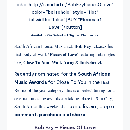
link=”http://smarturl.it/BobEzyPiecesOLove”
color=”belizehole” style=”flat”
fullwidth=”false”]BUY ”
Pieces of
Love
“[/button]
Available On Selected Digital Platforms.
Bob Ezy
South African House Music act;
releases his
‘Pieces of Love’
first body of work
featuring hit singles
Close To You
Walk Away
Imisebenzi.
like;
,
&
Recently nominated for the
South African
Best
Music Awards
for Close To You in the
Remix of the year category, this is a perfect timing for a
celebration as the awards are taking place in Sun City,
South Africa this weekend.
. Take a
listen
, drop a
comment, purchase
and
share
.
Bob Ezy – Pieces Of Love