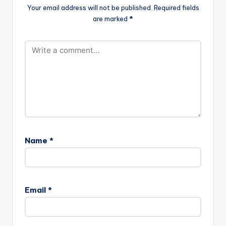
order, South African
Your email address will not be published.
Required fields
bong
are marked
*
songstress Serati fina
lly launches a…
Name
*
Email
*