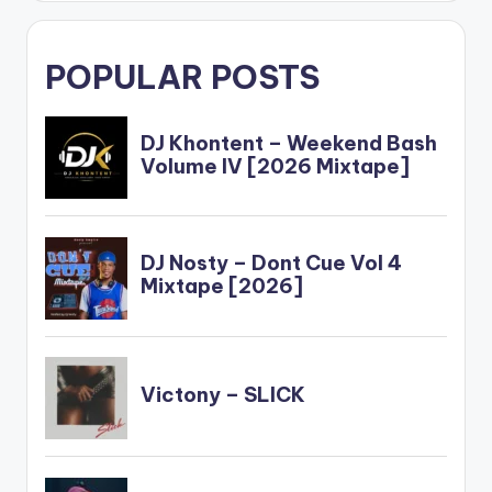
POPULAR POSTS