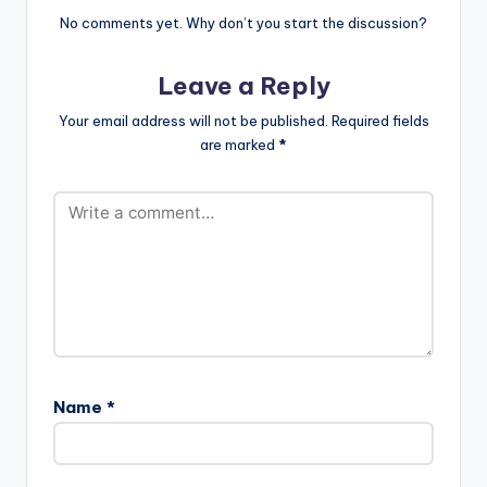
surrounding AKA’s
No comments yet. Why don’t you start the discussion?
consistency and
crossover potential.
Leave a Reply
On his fourth album
Touch My Blood, he
Your email address will not be published.
Required fields
continues to shape
are marked
*
South African hip-
hop. He…
Name
*