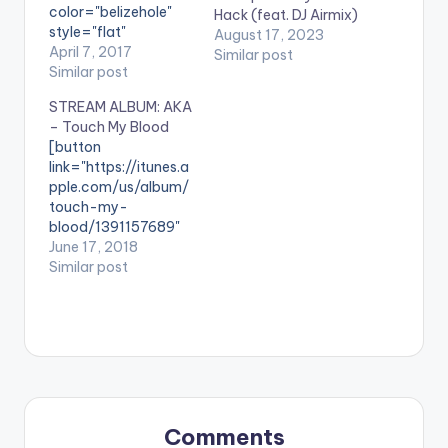
color="belizehole"
Hack (feat. DJ Airmix)
style="flat"
August 17, 2023
fullwidth="false"]BU
April 7, 2017
Similar post
Y ''Thixo"[/button]
Similar post
Available On
STREAM ALBUM: AKA
Selected Digital
– Touch My Blood
Platforms. Produced
[button
by Gemini Major,
link="https://itunes.a
Thixo by SA hip hop
pple.com/us/album/
stars; L-Tido
touch-my-
fearturing AKA and
blood/1391157689"
Yanga since it's
color="belizehole"
June 17, 2018
release at the
style="flat"
Similar post
beginning of the
fullwidth="false"]ST
week shot up to no 1
REAM/BUY ' ALBUM:
on iTunes within a
AKA - Touch My
few hours of release
Blood '[/button]
and currently sits…
Available on Selected
Digital Stores " With
nearly a decade of
experience and hits,
Comments
there’s little debate