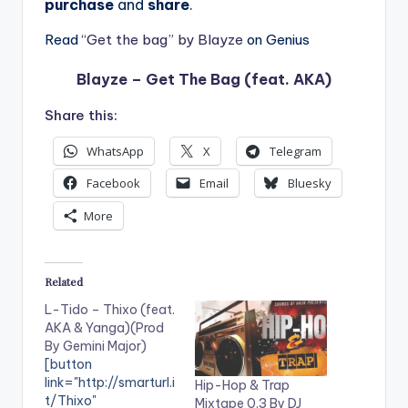
purchase
and
share
.
Read
“Get the bag” by Blayze
on Genius
Blayze – Get The Bag (feat. AKA)
Share this:
WhatsApp
X
Telegram
Facebook
Email
Bluesky
More
Related
L-Tido – Thixo (feat.
AKA & Yanga)(Prod
By Gemini Major)
[button
link="http://smarturl.i
Hip-Hop & Trap
t/Thixo"
Mixtape 0.3 By DJ