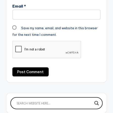
Email
*
Save my name, email, and website in this browser
for the next time I comment.