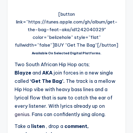
[button
link=”https://itunes.apple.com/gh/album/get-
the-bag-feat-aka/id1242040329″
color=”belizehole” style=”flat”
fullwidth=”false”]BUY ”Get The Bag”[/button]
Available On Selected Digital Platforms.
Two South African Hip Hop acts;
Blayze
and
AKA
join forces in a new single
called
‘Get The Bag’.
The track is a mellow
Hip Hop vibe with heavy bass lines and a
lyrical flow that is sure to catch the ear of
every listener. With lyrics already up on
genius.
Fans can confidently sing along.
Take a
listen
, drop a
comment,