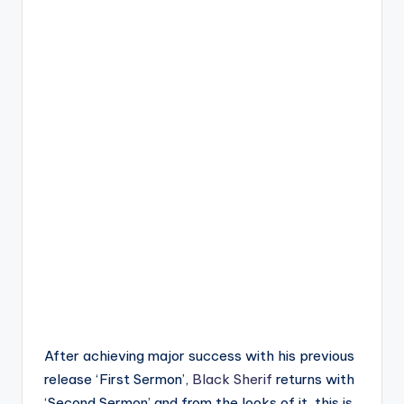
After achieving major success with his previous
release ‘First Sermon’,
Black Sherif
returns with
‘Second Sermon’ and from the looks of it, this is