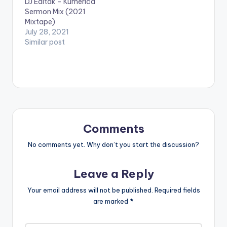
DJ Editak – Kumerica
Sermon Mix (2021
Mixtape)
July 28, 2021
Similar post
Comments
No comments yet. Why don’t you start the discussion?
Leave a Reply
Your email address will not be published.
Required fields
are marked
*