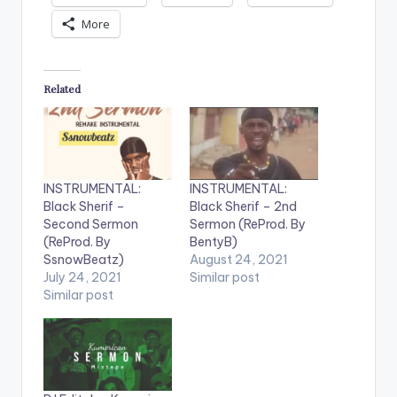
More
Related
INSTRUMENTAL:
INSTRUMENTAL:
Black Sherif –
Black Sherif – 2nd
Second Sermon
Sermon (ReProd. By
(ReProd. By
BentyB)
SsnowBeatz)
August 24, 2021
July 24, 2021
Similar post
Similar post