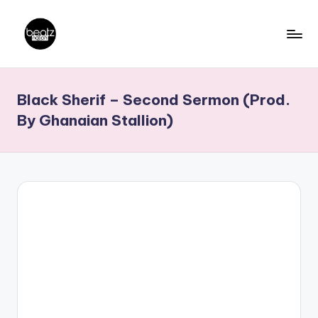
Skip
to
B
Ghanaian
content
Music
e
Black Sherif – Second Sermon (Prod.
Producers,
a
DJs,
By Ghanaian Stallion)
t
Artistes
z
N
a
ti
o
n