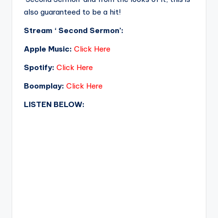
also guaranteed to be a hit!
Stream ‘ Second Sermon’:
Apple Music:
Click Here
Spotify:
Click Here
Boomplay:
Click Here
LISTEN BELOW: