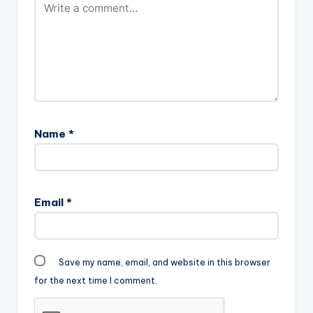
Name
*
Email
*
Save my name, email, and website in this browser
for the next time I comment.