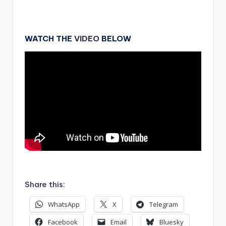
WATCH THE
VIDEO
BELOW
.
Share this:
WhatsApp
X
Telegram
Facebook
Email
Bluesky