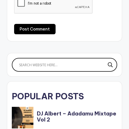
POPULAR POSTS