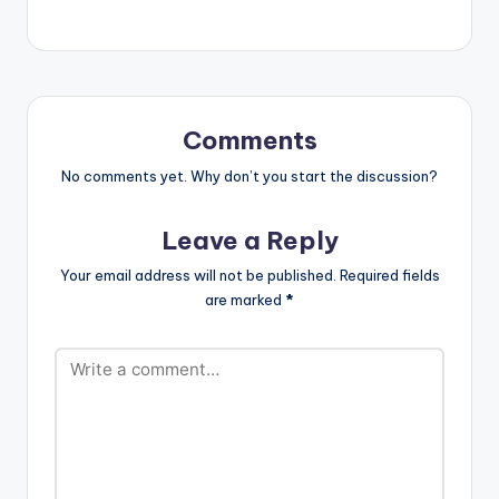
Comments
No comments yet. Why don’t you start the discussion?
Leave a Reply
Your email address will not be published.
Required fields
are marked
*