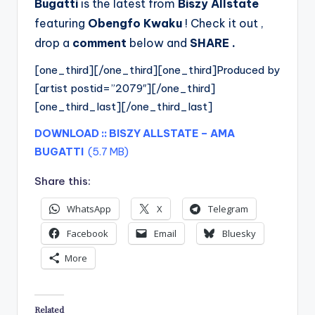
Bugatti
is the latest from
Biszy Allstate
featuring
Obengfo Kwaku
! Check it out ,
drop a
comment
below
and
SHARE .
[one_third][/one_third][one_third]Produced by
[artist postid=”2079″][/one_third]
[one_third_last][/one_third_last]
DOWNLOAD :: BISZY ALLSTATE – AMA
BUGATTI
(5.7 MB)
Share this:
WhatsApp
X
Telegram
Facebook
Email
Bluesky
More
Related