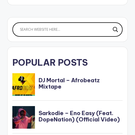
POPULAR POSTS