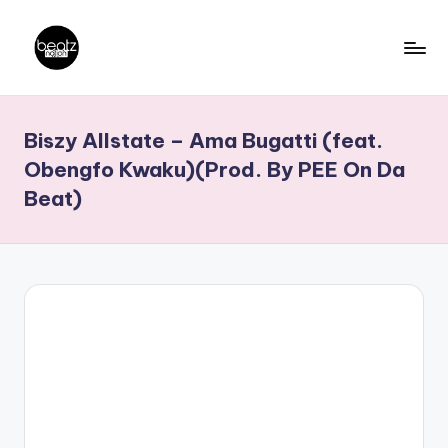
Skip
to
B
Ghanaian
content
Music
e
Biszy Allstate – Ama Bugatti (feat.
Producers,
a
DJs,
Obengfo Kwaku)(Prod. By PEE On Da
t
Artistes
Beat)
z
N
a
ti
o
n