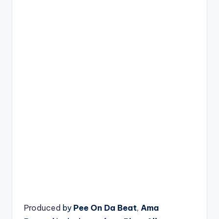
Produced
by
Pee On Da Beat
,
Ama