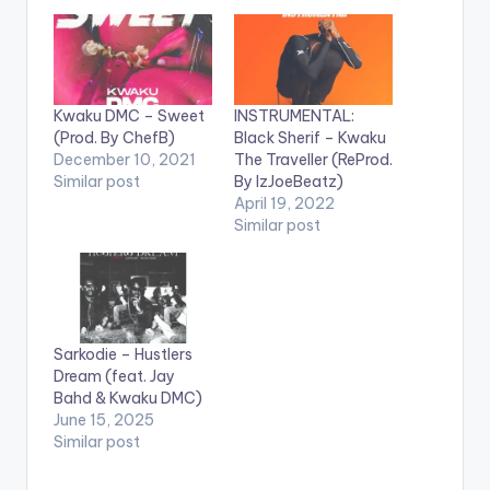
Kwaku DMC – Sweet
INSTRUMENTAL:
(Prod. By ChefB)
Black Sherif – Kwaku
December 10, 2021
The Traveller (ReProd.
Similar post
By IzJoeBeatz)
April 19, 2022
Similar post
Sarkodie – Hustlers
Dream (feat. Jay
Bahd & Kwaku DMC)
June 15, 2025
Similar post