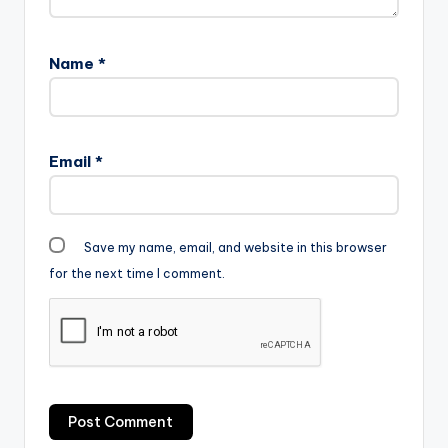
Name
*
Email
*
Save my name, email, and website in this browser
for the next time I comment.