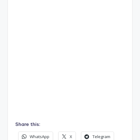
Share this:
WhatsApp
X
Telegram