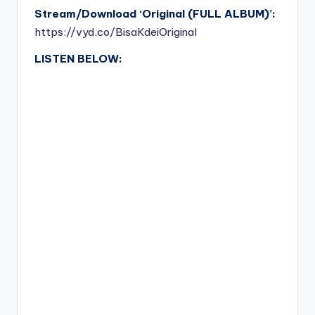
Stream/Download ‘Original (FULL ALBUM)’:
https://vyd.co/BisaKdeiOriginal
LISTEN BELOW: