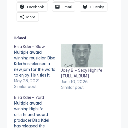
Facebook
Email
Bluesky
More
Related
Bisa Kdei – Slow
Multiple award
winning musician Bisa
Kdei has released a
new jam for the world
Joey B – Sexy Highlife
to enjoy. He titles it
[FULL ALBUM]
Slow and with a very
May 28, 2021
June 10, 2026
slow tempo, this
Similar post
Similar post
song is definitely
Bisa Kdei – Yard
something to warm
Multiple award
our bedsheets Just
winning Highlife
after few weeks of
artiste and record
his release with fast
producer Bisa Kdei
rising singer Gyakie,
has released the
Bisa Kdei is…