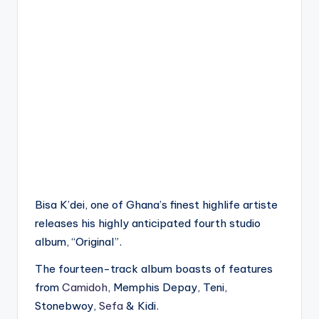
Bisa K’dei, one of Ghana’s finest highlife artiste
releases his highly anticipated fourth studio
album, “Original”.
The fourteen-track album boasts of features
from
Camidoh
, Memphis Depay, Teni,
Stonebwoy,
Sefa
& Kidi.