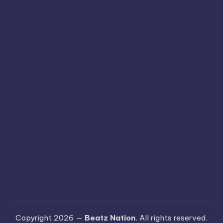
Copyright 2026 —
Beatz Nation
. All rights reserved.