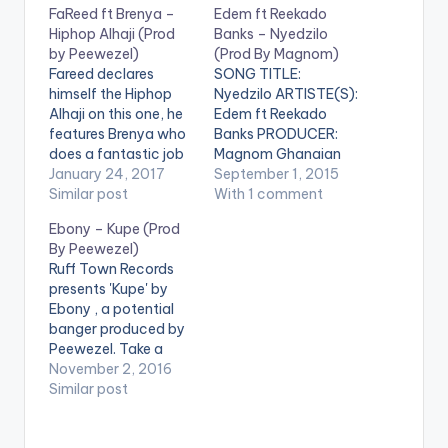
FaReed ft Brenya –
Edem ft Reekado
Hiphop Alhaji (Prod
Banks – Nyedzilo
by Peewezel)
(Prod By Magnom)
Fareed declares
SONG TITLE:
himself the Hiphop
Nyedzilo ARTISTE(S):
Alhaji on this one, he
Edem ft Reekado
features Brenya who
Banks PRODUCER:
does a fantastic job
Magnom Ghanaian
with the hook . The
January 24, 2017
rapper Edem finally
September 1, 2015
song is produced by
Similar post
releases "Nyedzilo" as
With 1 comment
Ghanaian ace
promised and
Ebony – Kupe (Prod
producer Peewezel.
features Nigeria's
By Peewezel)
Check the song out
Reekado Banks.
Ruff Town Records
and drop a comment.
"Nyedzilo" is an EwE
presents 'Kupe' by
You can share it at
word which means
Ebony , a potential
the end of the page .
"My heart"
banger produced by
[one_third]Fareed[ar
DOWNLOAD :: EDEM
Peewezel. Take a
tist postid="000"]
FT REEKADO BANKS
Listen , comment and
November 2, 2016
[/one_third]
- NYEDZILO (PROD
SHARE . [one_half]
Similar post
[one_third]Produced
BY MAGNOM)
[artist
…
[one_third]
postid="18930"]
[/one_third]