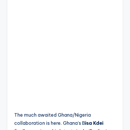
The much awaited Ghana/Nigeria
collaboration is here. Ghana’s B
isa Kdei