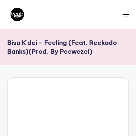
Skip
to
B
Ghanaian
content
Music
e
Bisa K’dei – Feeling (Feat. Reekado
Producers,
a
DJs,
Banks)(Prod. By Peewezel)
t
Artistes
z
N
a
ti
o
n