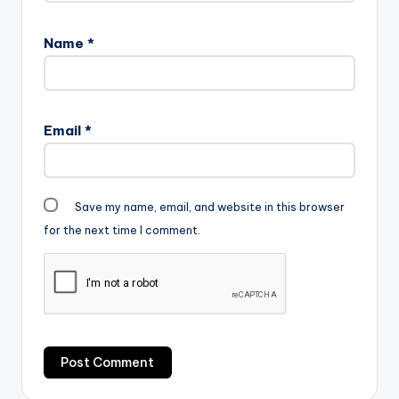
Name
*
Email
*
Save my name, email, and website in this browser
for the next time I comment.