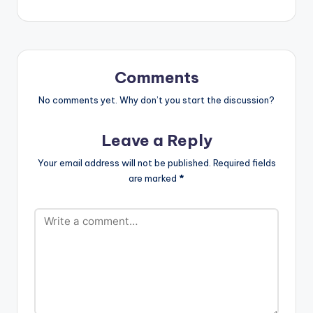
[/one_half]
[one_third][artist
[one_half_last]
postid="3294"]
[artist postid="705"]
[/one_third]
[/one_half_last]
[one_third_last]
[/one_third_last]
Edem ft…
Comments
No comments yet. Why don’t you start the discussion?
Leave a Reply
Your email address will not be published.
Required fields
are marked
*