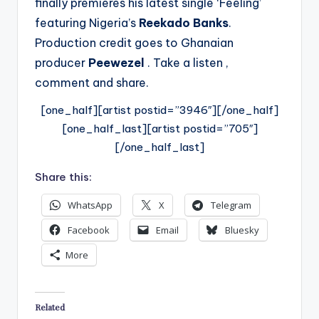
finally premieres his latest single ‘Feeling’
featuring Nigeria’s
Reekado Banks
.
Production credit goes to Ghanaian
producer
Peewezel
. Take a listen ,
comment and share.
[one_half][artist postid=”3946″][/one_half]
[one_half_last][artist postid=”705″]
[/one_half_last]
Share this:
WhatsApp
X
Telegram
Facebook
Email
Bluesky
More
Related