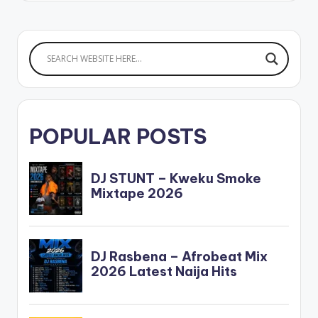
POPULAR POSTS