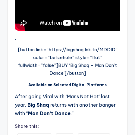
.
[button link=”https://bigshaq.lnk.to/MDDID”
color=”belizehole” style=”flat”
fullwidth=”false”]BUY ‘Big Shaq – Man Don’t
Dance'[/button]
Available on Selected Digital Platforms
After going Viral with ‘Mans Not Hot’ last
year,
Big Shaq
returns with another banger
with “
Man Don’t Dance
.”
Share this: