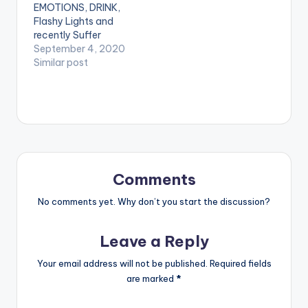
EMOTIONS, DRINK,
TRACKLIST
PIU-Afrobeat-
Flashy Lights and
1.CONGRATULATION
Freestyle-
recently Suffer
- POST MALONE
www.beatznation.co
Suffer, Pzeefire once
September 4, 2020
2.SHOOTERS - TORY
m-.mp3
again calls you to the
Similar post
LANEZ 3.JUMP IN A
dancefloor.
PORCHE - LIL UZI
Produced by PD, FIRE
VERT
is an uptempo
4.MOTORSPORT -
Afrobeat song which
MIGOS X NICKI MINAJ
talks about how hot
x CARDI B 5.ROLL IN
& sexy our African
PEACE - TRAVIS
ladies are and how
SCOTT REMIX…
their endowed bodies
Comments
translate in Fire…
No comments yet. Why don’t you start the discussion?
Leave a Reply
Your email address will not be published.
Required fields
are marked
*