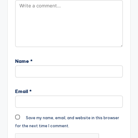
Name
*
Email
*
Save my name, email, and website in this browser
for the next time I comment.