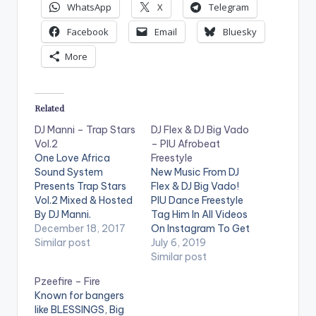
WhatsApp
X
Telegram
Facebook
Email
Bluesky
More
Related
DJ Manni – Trap Stars
DJ Flex & DJ Big Vado
Vol.2
– PIU Afrobeat
One Love Africa
Freestyle
Sound System
New Music From DJ
Presents Trap Stars
Flex & DJ Big Vado!
Vol.2 Mixed & Hosted
PIU Dance Freestyle
By DJ Manni.
Tag Him In All Videos
[one_third]
December 18, 2017
On Instagram To Get
[/one_third]
Similar post
Posted!
July 6, 2019
[one_third][artist
@therealdjflex .
Similar post
postid="13525"]
https://www.bnfiles.
Pzeefire – Fire
[/one_third]
ga/wp-
Known for bangers
[one_third_last]
content/uploads/DJ
like BLESSINGS, Big
[/one_third_last]
-Flex-DJ-Big-Vado-