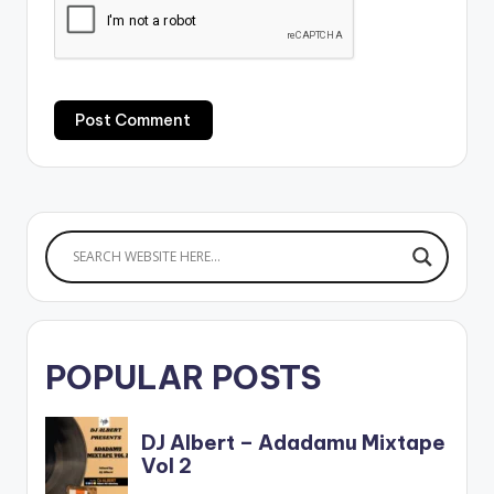
POPULAR POSTS