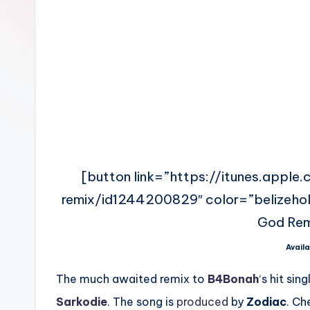
n
[button link=”https://itunes.appl
remix/id1244200829″ color=”belizehole
God Rem
Availa
The much awaited remix to
B4Bonah
‘s hit sin
Sarkodie
. The song is
produced
by
Zodiac
. Ch