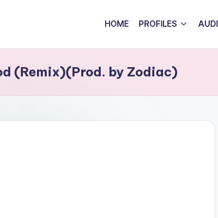
HOME
PROFILES
AUD
d (Remix)(Prod. by Zodiac)