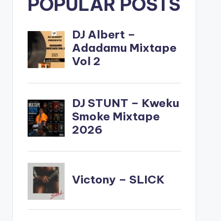
POPULAR POSTS