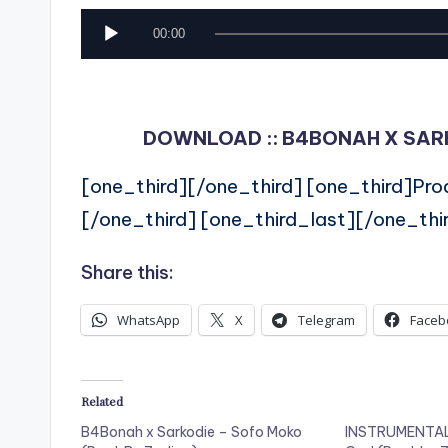
A
00:00
u
d
i
DOWNLOAD :: B4BONAH X SARKO
o
[one_third][/one_third] [one_third]Pr
P
[/one_third] [one_third_last][/one_thi
l
a
Share this:
y
WhatsApp
X
Telegram
Faceb
e
r
Related
B4Bonah x Sarkodie – Sofo Moko
INSTRUMENTAL