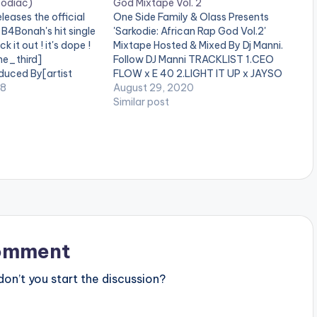
o
Zodiac)
God Mixtape Vol. 2
leases the official
One Side Family & Olass Presents
w
 B4Bonah's hit single
'Sarkodie: African Rap God Vol.2'
 it out ! it's dope !
Mixtape Hosted & Mixed By Dj Manni.
k
ne_third]
Follow DJ Manni TRACKLIST 1.CEO
e
duced By[artist
FLOW x E 40 2.LIGHT IT UP x JAYSO
"][/one_third]
18
3.STATE OF MIND x SCATA BADA
August 29, 2020
y
t][/one_third_last]
4.END TIME x KWABENA KWABENA
Similar post
5.BLACK EXCELLENECE 6.I KNOW x
s
REEKADO BANKS…
t
o
i
n
c
omment
r
n’t you start the discussion?
e
a