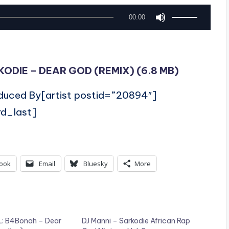
U
00:00
s
e
U
DIE – DEAR GOD (REMIX) (6.8 MB)
p
oduced By[artist postid=”20894″]
/
rd_last]
D
o
w
ook
Email
Bluesky
More
n
A
r
r
: B4Bonah – Dear
DJ Manni – Sarkodie African Rap