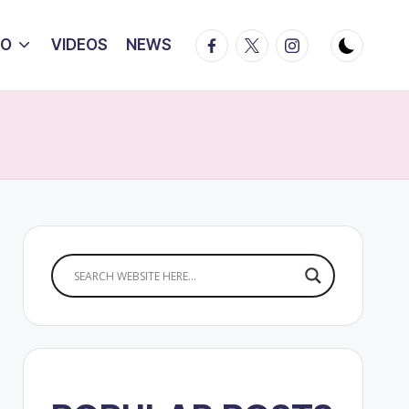
Facebook
Twitter
Instagram
IO
VIDEOS
NEWS