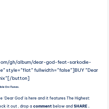
e.com/gh/album/dear-god-feat-sarkodie-
” style=”flat” fullwidth=”false”]BUY ”Dear
ix”[/button]
ble On iTunes.
gle ‘Dear God’ is here and it features The Highest:
eck it out , drop a
comment
below
and
SHARE .