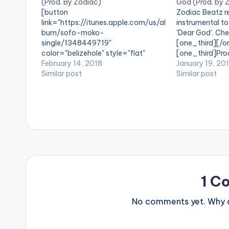
(Prod. By Zodiac)
God (Prod. by 
[button
Zodiac Beatz re
link="https://itunes.apple.com/us/al
instrumental to
bum/sofo-moko-
'Dear God'. Check
single/1348449719"
[one_third][/o
color="belizehole" style="flat"
[one_third]Pro
fullwidth="false"]BUY 'B4Bonah x
February 14, 2018
postid="20894
January 19, 20
Sarkodie - Sofo Moko'[/button]
Similar post
[one_third_las
Similar post
Available on iTunes / Apple Music
MiMLife Records artiste B4Bonah
and Sarkcess Music Boss Sarkodie
have a go at Fake Pastors in their
new collaboration titled 'Sofo Meko',
produced by Zodiac Beatz.
1 C
No comments yet. Why do