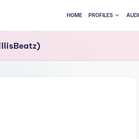
HOME
PROFILES
AUD
llisBeatz)