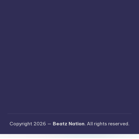
Copyright 2026 —
Beatz Nation
. All rights reserved.