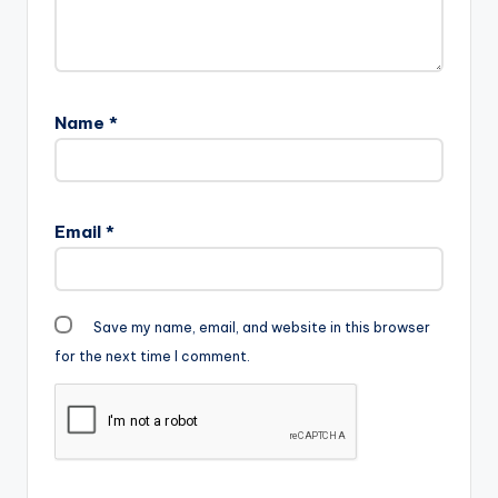
Name
*
Email
*
Save my name, email, and website in this browser
for the next time I comment.