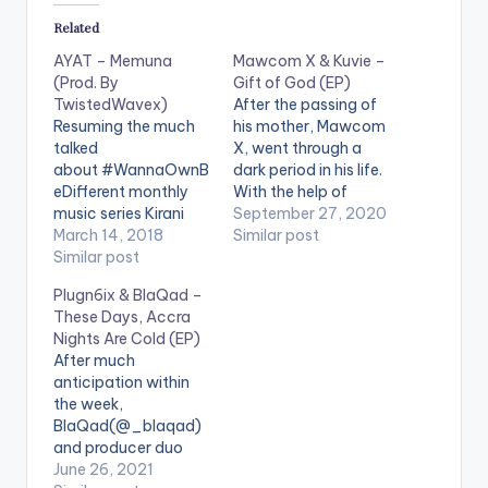
Related
AYAT – Memuna
Mawcom X & Kuvie –
(Prod. By
Gift of God (EP)
TwistedWavex)
After the passing of
Resuming the much
his mother, Mawcom
talked
X, went through a
about #WannaOwnB
dark period in his life.
eDifferent monthly
With the help of
music series Kirani
Kuvie, he channelled
September 27, 2020
AYAT kicks thing off
March 14, 2018
this energy into music
Similar post
with this bittersweet
Similar post
and presents 'Gift of
experimental
God'. The title of the
Plugn6ix & BlaQad –
Afrobeat love song
EP is layered with
These Days, Accra
titled "MEMUNA" with
meanings the most
Nights Are Cold (EP)
production handled
obvious of which is
After much
by TwistedWavex.
showing gratitude
anticipation within
for…
the week,
BlaQad(@_blaqad)
and producer duo
PLUGNSIX, [Plugwill
June 26, 2021