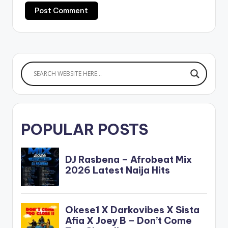
POPULAR POSTS