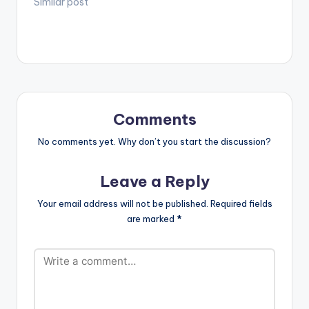
(@plvgwill) and
Similar post
Sixtrees
(@sixtrees_)] have
released their debut
EP ‘These Days,
Accra Nights Are
Cold’. The EP is an
ode to Ghanaian
youths in their
Comments
twenties, with
themes depicting the
No comments yet. Why don’t you start the discussion?
occasional struggles
with loneliness, the
Leave a Reply
urge to be…
Your email address will not be published.
Required fields
are marked
*