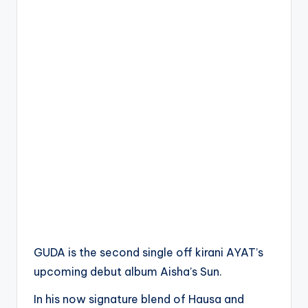
GUDA is the second single off kirani AYAT’s
upcoming debut album Aisha’s Sun.
In his now signature blend of Hausa and