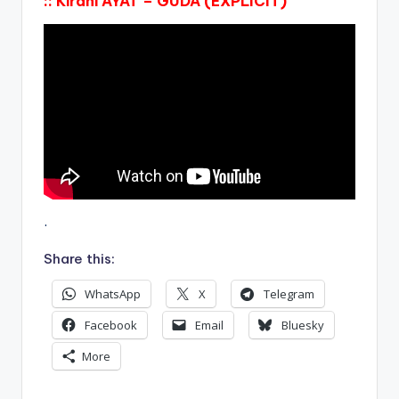
:: Kirani AYAT – GUDA (EXPLICIT)
.
Share this:
WhatsApp
X
Telegram
Facebook
Email
Bluesky
More