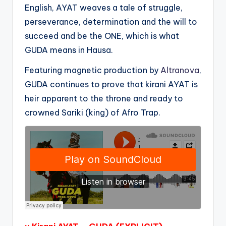
English, AYAT weaves a tale of struggle,
perseverance, determination and the will to
succeed and be the ONE, which is what
GUDA means in Hausa.
Featuring magnetic production by
Altranova
,
GUDA continues to prove that kirani AYAT is
heir apparent to the throne and ready to
crowned Sariki (king) of Afro Trap.