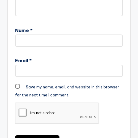
Name
*
Email
*
Save my name, email, and website in this browser
for the next time I comment.