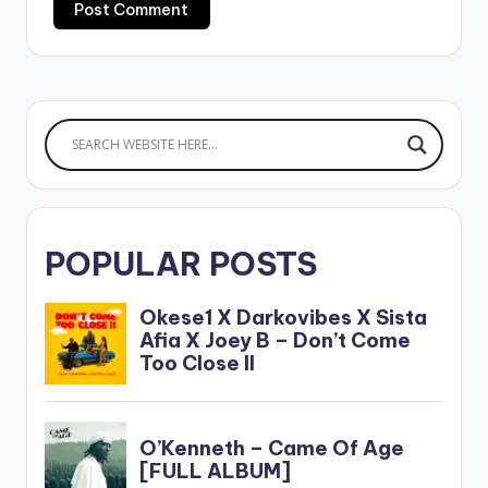
POPULAR POSTS