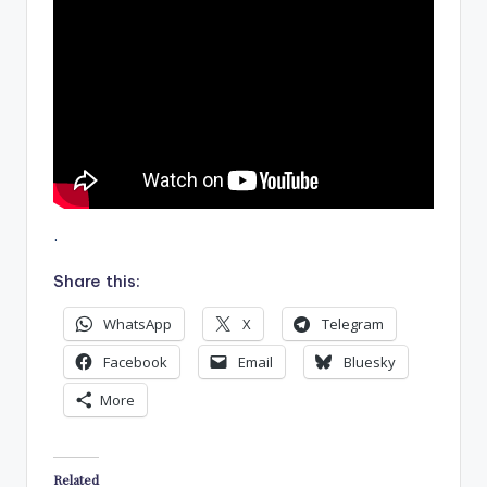
.
Share this:
WhatsApp
X
Telegram
Facebook
Email
Bluesky
More
Related