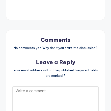
Comments
No comments yet. Why don’t you start the discussion?
Leave a Reply
Your email address will not be published.
Required fields
are marked
*