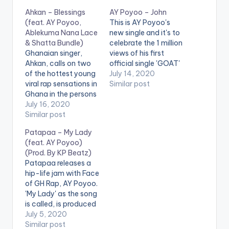
Ahkan – Blessings
AY Poyoo – John
(feat. AY Poyoo,
This is AY Poyoo's
Ablekuma Nana Lace
new single and it's to
& Shatta Bundle)
celebrate the 1 million
Ghanaian singer,
views of his first
Ahkan, calls on two
official single 'GOAT'
of the hottest young
(Aponkye). The song
July 14, 2020
viral rap sensations in
also encourages up
Similar post
Ghana in the persons
and coming artists to
of AY Poyoo and
July 16, 2020
believe in themselves
Ablekuma Nana
Similar post
and work towards
Lace, as well as
their dreams. . Follow
Patapaa – My Lady
entertainer and
AY Poyoo
(feat. AY Poyoo)
social media
(Prod. By KP Beatz)
influencer Shatta
Patapaa releases a
Bundle for his hot
hip-life jam with Face
new hip hop tune
of GH Rap, AY Poyoo.
'Blessings'. The song
'My Lady' as the song
is produced by Citrus
is called, is produced
Beatz…
by KP Beatz. .
July 5, 2020
Similar post