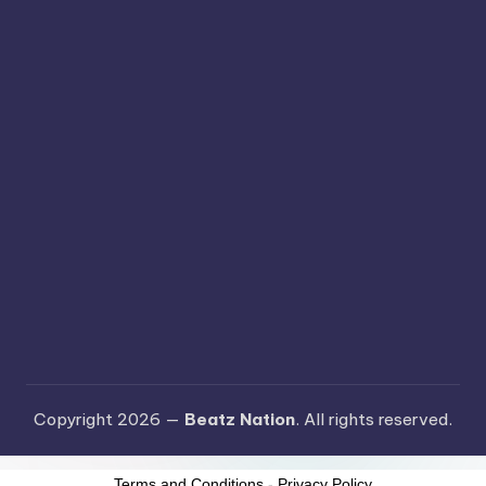
Copyright 2026 —
Beatz Nation
. All rights reserved.
Terms and Conditions
-
Privacy Policy