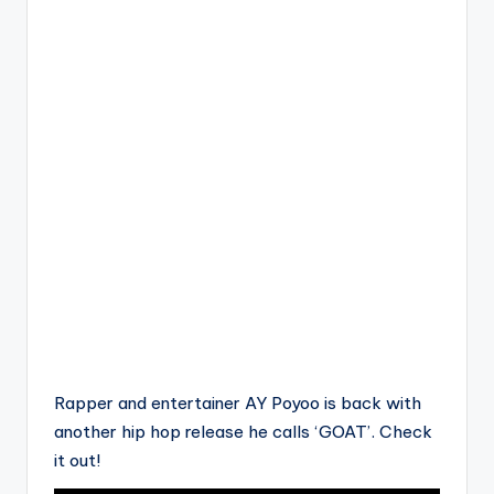
Rapper and entertainer AY Poyoo is back with
another hip hop release he calls ‘GOAT’. Check
it out!