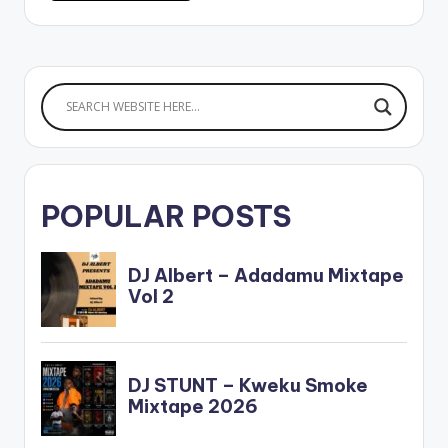
POPULAR POSTS