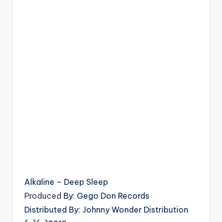
Alkaline – Deep Sleep
Produced
By: Gego Don Records
Distributed By: Johnny Wonder Distribution