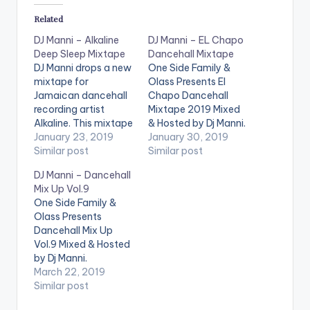
Related
DJ Manni – Alkaline
DJ Manni – EL Chapo
Deep Sleep Mixtape
Dancehall Mixtape
DJ Manni drops a new
One Side Family &
mixtape for
Olass Presents El
Jamaican dancehall
Chapo Dancehall
recording artist
Mixtape 2019 Mixed
Alkaline. This mixtape
& Hosted by Dj Manni.
is packed with hist
January 23, 2019
TRACKLIST
January 30, 2019
from Alkaline kindly
Similar post
1.WINNA(DJ MANNI) -
Similar post
listen and share the
ZULAN O’BRIEN
DJ Manni – Dancehall
works of one of the
2.MANKIND - JAHMIEL
Mix Up Vol.9
best DJs in Africa.
3.LIFE IS REAL - JAH
One Side Family &
TRACKLIST 1.BUSS
CURE , POPCAAN
Olass Presents
HEAD 2.MIRAGE 3.MY
4.SO RIGHT - QUADA
Dancehall Mix Up
LOVE 4.MONEY MAN
5.ON & OFF SWITCH
Vol.9 Mixed & Hosted
5.PERFECT
- VERSHON 6.X MAS
by Dj Manni.
6.HEARTLESS KILLAZ
WISH - SHEBA x…
TRACKLIST
March 22, 2019
7.BLACK HEART
1.WRONG MOVE -
Similar post
8.RED EYES
JAFRASS
9.SUAVE…