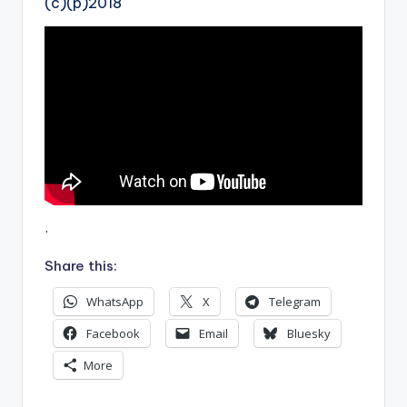
(c)(p)2018
.
Share this:
WhatsApp
X
Telegram
Facebook
Email
Bluesky
More