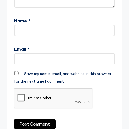
Name
*
Email
*
Save my name, email, and website in this browser
for the next time I comment.