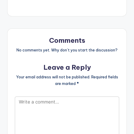
2.DESGNA VAGINA -
VYBZ KARTEL
3.TYPEWRITER -
LOUIE RANKING
4.UNKNOW KILLERS
- JAFRASS
6.DUPPY MAKER -
Comments
TOMMY LEE SPARTA
7..HAVE IT -
No comments yet. Why don’t you start the discussion?
MASICKA
8.UNSTOPPABLE -
Leave a Reply
POPCAAN
…
Your email address will not be published.
Required fields
are marked
*