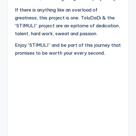
If there is anything like an overload of
greatness, this project is one. ToluDaDi & the
“STIMULI” project are an epitome of dedication,
talent, hard work, sweat and passion.
Enjoy “STIMULI” and be part of this journey that
promises to be worth your every second.