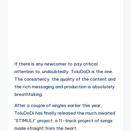
If there is any newcomer to pay critical
attention to, undoubtedly, ToluDaDi is the one.
The consistency, the quality of the content and
the rich messaging and production is absolutely
breathtaking.
After a couple of singles earlier this year,
ToluDaDi has finally released the much awaited
“STIMULI” project, a 11-track project of songs
made straight from the heart.