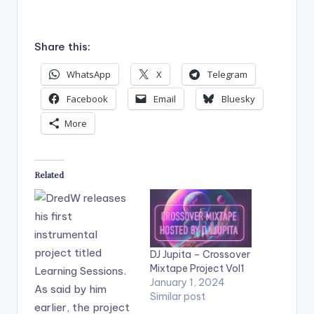
Share this:
WhatsApp
X
Telegram
Facebook
Email
Bluesky
More
Related
DJ Jupita – Crossover
Mixtape Project Vol1
January 1, 2024
Similar post