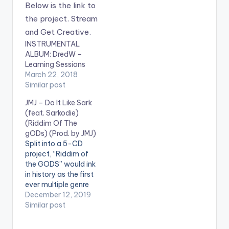
INSTRUMENTAL
ALBUM: DredW –
Learning Sessions
March 22, 2018
Similar post
JMJ – Do It Like Sark
(feat. Sarkodie)
(Riddim Of The
gODs) (Prod. by JMJ)
Split into a 5-CD
project, “Riddim of
the GODS” would ink
in history as the first
ever multiple genre
project singularly run
December 12, 2019
by an African
Similar post
Producer, JMJ. The
JMJ project cuts