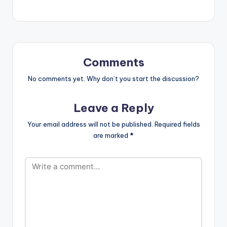
across Rap (HipHop),
Dancehall, Afrobeats,
“Diva’s Edition and
Big League. The 5CD
project will stream
exclusively on
Comments
Boomplay with…
No comments yet. Why don’t you start the discussion?
Leave a Reply
Your email address will not be published.
Required fields
are marked
*