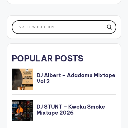
POPULAR POSTS