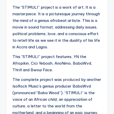
The “STIMULI” project is a work of art. It is a
masterpiece. It is a picturesque journey through
the mind of a genius afrobeat artiste. This is a
movie in sound format, addressing daily issues,
political problems, love, and a conscious effort
to retell life as we see it in the duality of his life
in Accra and Lagos.
This “STIMULI” project features, YN the
Afropikin, Cici Yeboah, AnoNimo, BabaWvd,
Thrill and Bwoui Face.
The complete project was
produced
by another
IsoRock Music’s genius producer BabaWvd
(pronounced “Baba Wood”). “STIMULI” is the
voice of an African child, an appreciation of
culture, a letter to the world from the
motherland, and a beginning of an epic journey.