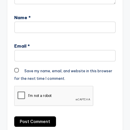
Name
*
Email
*
Save my name, email, and website in this browser
for the next time I comment.