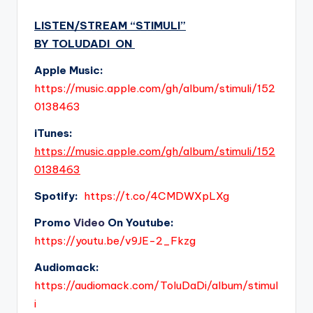
LISTEN/STREAM “
STIMULI
”
BY
TOLUDADI
ON
Apple Music:
https://music.apple.com/gh/album/stimuli/152
0138463
i
Tunes:
https://music.apple.com/gh/album/stimuli/152
0138463
Spotify:
https://t.co/4CMDWXpLXg
Promo
Video
On Youtube:
https://youtu.be/v9JE-2_Fkzg
Audiomack:
https://audiomack.com/ToluDaDi/album/stimul
i