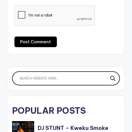
POPULAR POSTS