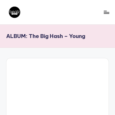
Skip
to
B
Ghanaian
content
Music
e
ALBUM: The Big Hash – Young
Producers,
a
DJs,
t
Artistes
z
N
a
ti
o
n