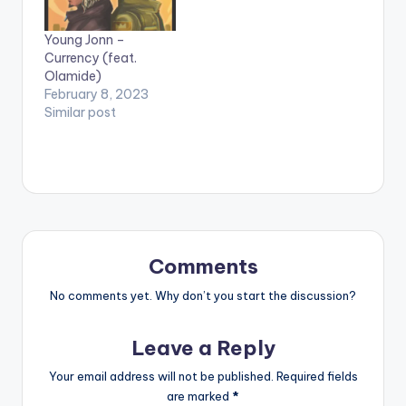
Young Jonn –
Currency (feat.
Olamide)
February 8, 2023
Similar post
Comments
No comments yet. Why don’t you start the discussion?
Leave a Reply
Your email address will not be published.
Required fields
are marked
*