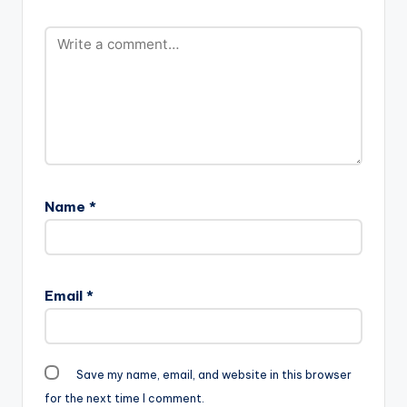
award winner
target="_blank"]
Sarkodie. Take a
Sarkodie X
Listen , comment and
Akwaboah -
SHARE . Akwaboah ft
KoKooko (Prod By
Sarkodie - Hello
Jayso)
Akwaboah ft
Sarkodie - Hello
Name
*
Email
*
Save my name, email, and website in this browser
for the next time I comment.