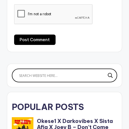
POPULAR POSTS