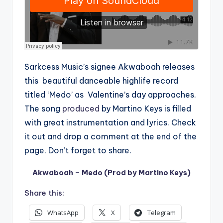
Sarkcess Music’s signee Akwaboah releases
this beautiful danceable highlife record
titled ‘Medo’ as Valentine’s day approaches.
The song
produced
by Martino Keys is filled
with great instrumentation and lyrics. Check
it out and drop a comment at the end of the
page. Don’t forget to share.
Akwaboah – Medo (Prod by Martino Keys)
Share this:
WhatsApp
X
Telegram