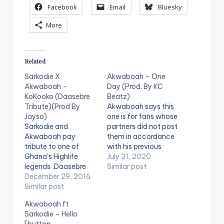
Facebook
Email
Bluesky
More
Related
Sarkodie X
Akwaboah – One
Akwaboah –
Day (Prod. By KC
KoKooko (Daasebre
Beatz)
Tribute)(Prod By
Akwaboah says this
Jayso)
one is for fans whose
Sarkodie and
partners did not post
Akwaboah pay
them in accordance
tribute to one of
with his previous
Ghana's Highlife
release. He releases
July 31, 2020
legends ,Daasebre
'One Day' as a follow
Similar post
Gyamenah. The
December 29, 2016
up to his recently
tribute is produced
Similar post
released single 'Posti
by Jayso. Take a
Me'. The tune is
Akwaboah ft
listen , comment and
produced by KC
Sarkodie – Hello
SHARE . [one_half]
Beatz. Follow