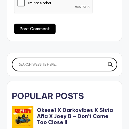
POPULAR POSTS