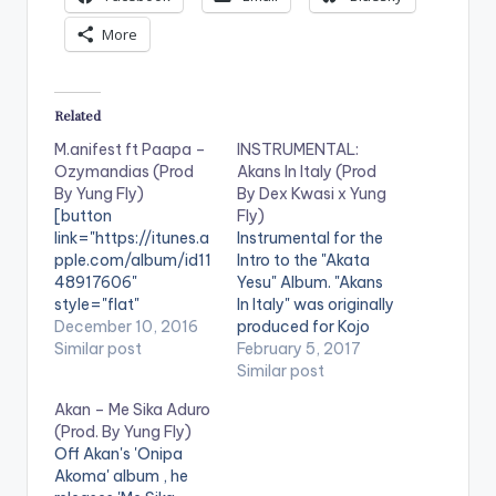
More
Related
M.anifest ft Paapa –
INSTRUMENTAL:
Ozymandias (Prod
Akans In Italy (Prod
By Yung Fly)
By Dex Kwasi x Yung
[button
Fly)
link="https://itunes.a
Instrumental for the
pple.com/album/id11
Intro to the "Akata
48917606"
Yesu" Album. "Akans
style="flat"
In Italy" was originally
fullwidth="false"]BU
December 10, 2016
produced for Kojo
Y 'OZYMANDIAS' On
Similar post
Cue by Dex but he
February 5, 2017
iTunes[/button]
decided mid beat to
Similar post
Singitdamnit Music
just absorb it. It was
Akan – Me Sika Aduro
artiste ,M.anifest,
later sent to Yung Fly
(Prod. By Yung Fly)
brings to us
(Mike Kwasi) to turn it
Off Akan's 'Onipa
'Ozymandias', a
up even more. Take a
Akoma' album , he
single off his Nowhere
listen , comment