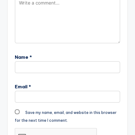
Name
*
Email
*
Save my name, email, and website in this browser
for the next time I comment.