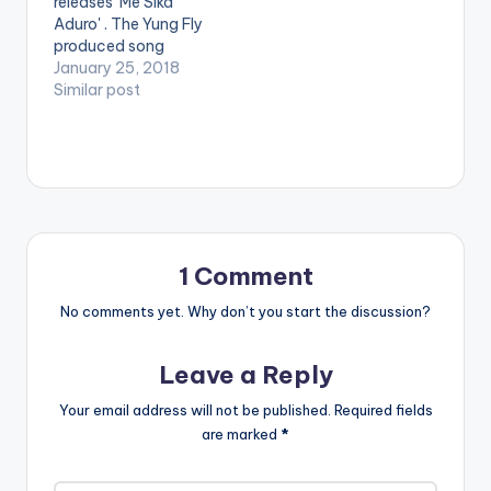
releases 'Me Sika
Cool album. He
and…
Aduro' . The Yung Fly
features Paapa and
produced song
the song is produced
happens to be the
January 25, 2018
by Yung Fly . Take a
fans' favorite off the
Similar post
listen , comment and
album. [one_third]
SHARE . [one_half]
[/one_third]
[artist
[one_third]Produced
postid="4635"]
By [artist
[/one_half]
postid="1007"]
[one_half_last]
[/one_third]
[artist
[one_third_last]
postid="1007"]
[/one_third_last]
[/one_half_last]
1 Comment
M.anifest ft Paapa -
No comments yet. Why don’t you start the discussion?
Ozymandias…
Leave a Reply
Your email address will not be published.
Required fields
are marked
*