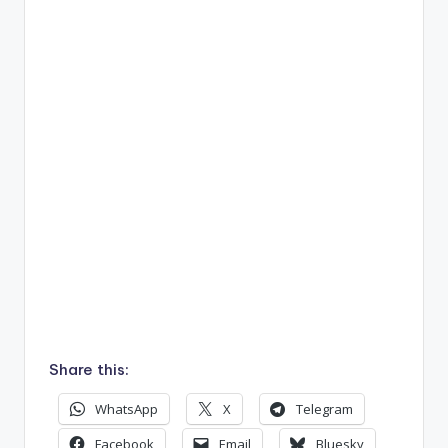
Share this:
WhatsApp
X
Telegram
Facebook
Email
Bluesky