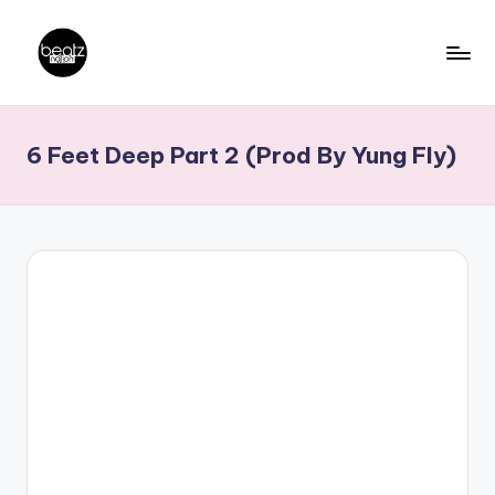
Skip
to
B
Ghanaian
content
Music
e
6 Feet Deep Part 2 (Prod By Yung Fly)
Producers,
a
DJs,
t
Artistes
z
N
a
ti
o
n