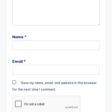
Name
*
Email
*
Save my name, email, and website in this browser
for the next time I comment.