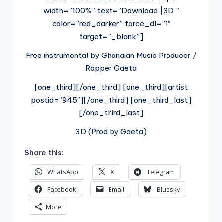
width=”100%” text=”Download |3D ”
color=”red_darker” force_dl=”1″
target=”_blank”]
Free instrumental by Ghanaian Music Producer /
Rapper Gaeta
[one_third][/one_third] [one_third][artist
postid=”945″][/one_third] [one_third_last]
[/one_third_last]
3D (Prod by Gaeta)
Share this:
WhatsApp
X
Telegram
Facebook
Email
Bluesky
More