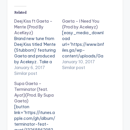
Related
Deej Kiss ft Gaeta –
Gaeta – I Need You
Mente (Prod By
(Prod by Acekeyz)
AceKeyz)
[easy_media_downl
Brand new tune from
oad
Deej Kiss titled 'Mente
url="https://www.bnf
(Stubborn)' featuring
iles.ga/wp-
Gaeta and produced
content/uploads/Ga
by Acekeyz . Take a
eta-I-Need-You-
January 10, 2017
listen , comment and
January 6, 2017
Prod-by-Acekeyz-
Similar post
SHARE .
Similar post
www.beatznation.co
[easy_media_downl
m-.mp3"
Supa Gaeta –
oad
width="100%"
Terminator (feat.
url="https://www.bnf
height="100%"
Ayat)(Prod. By Supa
iles.ga/wp-
text="DOWNLOAD
Gaeta)
content/uploads/De
5MB| I NEED YOU"
[button
ej-Kiss-ft-Gaeta-
color="blue_four"
link="https://itunes.a
Mente-Prod-By-
force_dl="1"
pple.com/gh/album/
AceKeyz-
target="_blank"] I
terminator-feat-
www.beatznation.co
Need You is Gaeta's
ayat/1326556295?