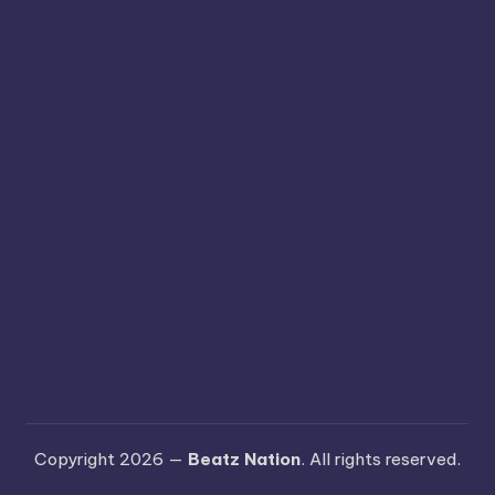
Copyright 2026 —
Beatz Nation
. All rights reserved.