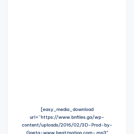
[easy_media_download
url=”https://www.bnfiles.ga/wp-
content/uploads/2016/02/3D-Prod-by-
Gaeta-www.beatznation.com-.mp3″