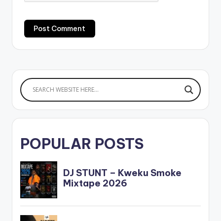
POPULAR POSTS