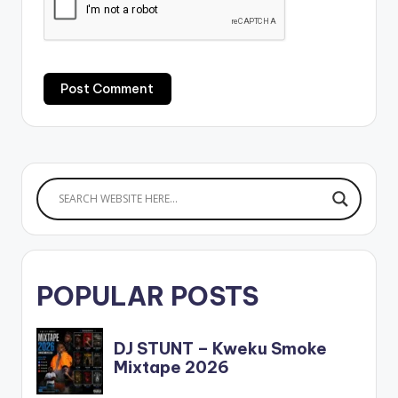
POPULAR POSTS