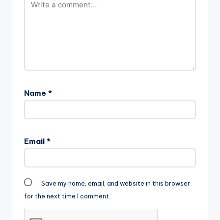
Name
*
Email
*
Save my name, email, and website in this browser
for the next time I comment.