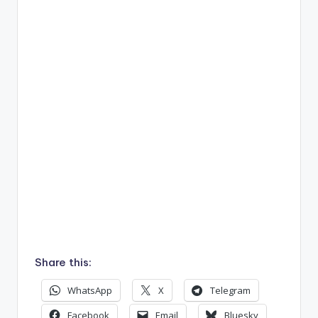
Share this:
WhatsApp
X
Telegram
Facebook
Email
Bluesky