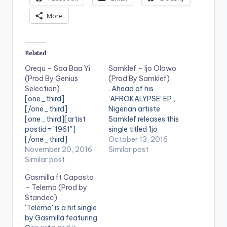
More
Related
Orequ – Saa Baa Yi
Samklef – Ijo Olowo
(Prod By Genius
(Prod By Samklef)
Selection)
. Ahead of his
[one_third]
‘AFROKALYPSE’ EP ,
[/one_third]
Nigerian artiste
[one_third][artist
Samklef releases this
postid="1961"]
single titled 'Ijo
[/one_third]
Olowo' . Take a Listen
October 13, 2016
[one_third_last]
November 20, 2016
, comment and
Similar post
[/one_third_last]
Similar post
SHARE .
[easy_media_downl
[easy_media_downl
Gasmilla ft Capasta
oad
oad
– Telemo (Prod by
url="https://www.bnf
url="https://www.bnf
Standec)
iles.ga/wp-
iles.ga/wp-
'Telemo' is a hit single
content/uploads/Or
content/uploads/dire
by Gasmilla featuring
equ-Saa-Baa-Yi-
ct_download.php?