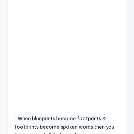
” When blueprints become footprints &
footprints become spoken words then you