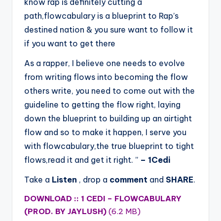
know rap is definitely cutting a
path,flowcabulary is a blueprint to Rap’s
destined nation & you sure want to follow it
if you want to get there
As a rapper, I believe one needs to evolve
from writing flows into becoming the flow
others write, you need to come out with the
guideline to getting the flow right, laying
down the blueprint to building up an airtight
flow and so to make it happen, I serve you
with flowcabulary,the true blueprint to tight
flows,read it and get it right. ”
– 1Cedi
Take a
Listen
, drop a
comment
and
SHARE
.
DOWNLOAD :: 1 CEDI – FLOWCABULARY
(PROD. BY JAYLUSH)
(6.2 MB)