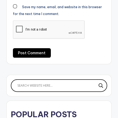
Save my name, email, and website in this browser
for the next time I comment.
POPULAR POSTS