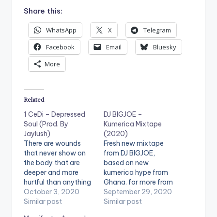
Share this:
WhatsApp
X
Telegram
Facebook
Email
Bluesky
More
Related
1 CeDi – Depressed
DJ BIGJOE –
Soul (Prod. By
Kumerica Mixtape
Jaylush)
(2020)
There are wounds
Fresh new mixtape
that never show on
from DJ BIGJOE,
the body that are
based on new
deeper and more
kumerica hype from
hurtful than anything
Ghana. for more from
that bleeds. If you’re
October 3, 2020
DJ BIGJOE, visit
September 29, 2020
looking to be
Similar post
www.djbigjoegh.com
Similar post
entertained by this
or email him on