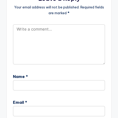
Your email address will not be published.
Required fields
are marked
*
Name
*
Email
*