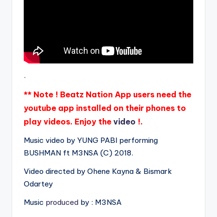
.
** Note ! Beatz Nation App users need the
youtube app installed on their phones to
play videos. Enjoy the
video
!.
Music video by YUNG PABI performing
BUSHMAN ft M3NSA (C) 2018.
Video directed by Ohene Kayna & Bismark
Odartey
Music
produced
by : M3NSA