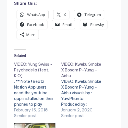
Share this:
WhatsApp
X
Telegram
Facebook
Email
Bluesky
More
Related
VIDEO: Yung Swiss –
VIDEO: Kweku Smoke
Psychedelia (feat.
X Bosom P-Yung –
K.O)
Airhu
. ** Note ! Beatz
VIDEO: Kweku Smoke
Nation App users
X Bosom P-Yung -
need the youtube
Airhu visuals by :
app installed on their
YawPhanta
phones to play
Produced by :
videos. Enjoy the
February 16, 2018
Phredxter . ** Note !
January 2, 2020
video !. And just like
Similar post
Beatz Nation App
Similar post
that, with this, Yung
users need the
Swiss is ready for
youtube app installed