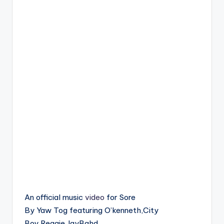
An official music
video
for Sore
By Yaw Tog featuring O’kenneth,City
Boy,Reggie,JayBahd