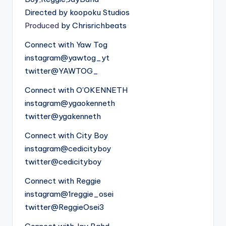
Directed by koopoku Studios
Produced
by Chrisrichbeats
Connect with Yaw Tog
instagram@yawtog_yt
twitter@YAWTOG_
Connect with O’OKENNETH
instagram@ygaokenneth
twitter@ygakenneth
Connect with City Boy
instagram@cedicityboy
twitter@cedicityboy
Connect with Reggie
instagram@1reggie_osei
twitter@ReggieOsei3