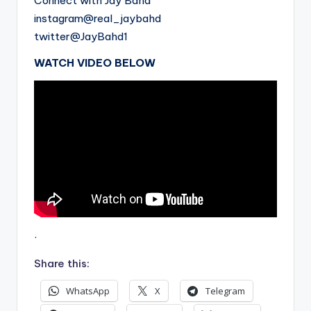
Connect with Jay Bahd
instagram@real_jaybahd
twitter@JayBahd1
WATCH VIDEO BELOW
.
Share this:
WhatsApp
X
Telegram