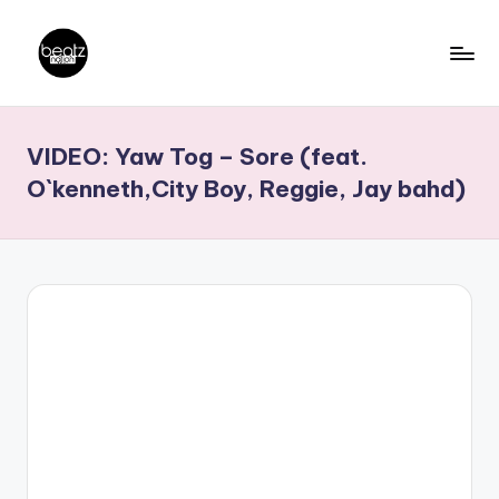
Skip
to
B
Ghanaian
content
Music
e
VIDEO: Yaw Tog – Sore (feat.
Producers,
a
DJs,
O`kenneth,City Boy, Reggie, Jay bahd)
t
Artistes
z
N
a
ti
o
n