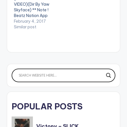
VIDEO)(Dir By Yaw
Skyface) ** Note !
Beatz Nation App
users need the
February 4, 2017
youtube app installed
Similar post
on their phones to
play videos. Enjoy the
video !. Visuals For
APAE. A highlife tune
from the unreleased
"konect" album Video
Directed by: Yaw
Skyface Song
Produced…
POPULAR POSTS