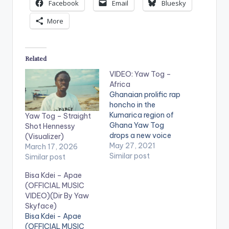
Facebook
Email
Bluesky
More
Related
VIDEO: Yaw Tog –
Africa
Ghanaian prolific rap
honcho in the
Kumarica region of
Yaw Tog – Straight
Ghana Yaw Tog
Shot Hennessy
drops a new voice
(Visualizer)
titled – Africa. Africa
May 27, 2021
March 17, 2026
was produced by
Similar post
Similar post
Khendi Beatz
Bisa Kdei – Apae
Directed by
(OFFICIAL MUSIC
koopokustudios
VIDEO)(Dir By Yaw
WATCH THE VIDEO
Skyface)
BELOW .
Bisa Kdei - Apae
(OFFICIAL MUSIC