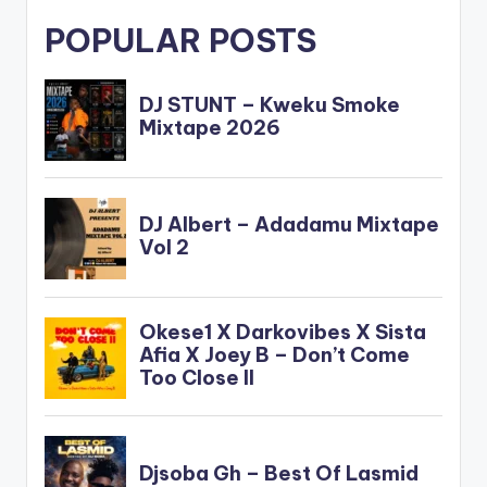
POPULAR POSTS