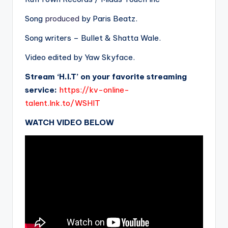
Song
produced
by Paris Beatz.
Song writers – Bullet & Shatta Wale.
Video edited by Yaw Skyface.
Stream ‘H.I.T’ on your favorite streaming
service:
https://kv-online-
talent.lnk.to/WSHIT
WATCH VIDEO BELOW