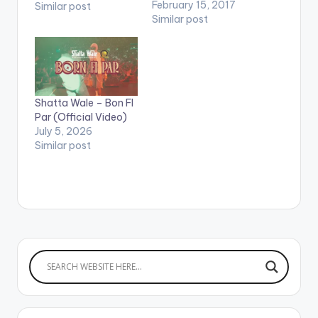
youtube app installed
February 15, 2017
Similar post
on their phones to
Similar post
play videos. Enjoy the
video !. Music video
by Sista Afia
performing 'Jeje' ft.
Shatta Wale. Song
Shatta Wale – Bon FI
produced by
Par (Official Video)
Willisbeats. Video
July 5, 2026
directed by Yaw
Similar post
Skyface.…