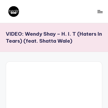
Skip
to
B
Ghanaian
content
Music
e
VIDEO: Wendy Shay – H. I. T (Haters In
Producers,
a
DJs,
Tears) (feat. Shatta Wale)
t
Artistes
z
N
a
ti
o
n