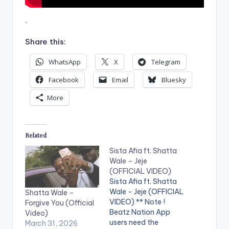
.
Share this:
WhatsApp
X
Telegram
Facebook
Email
Bluesky
More
Related
Sista Afia ft. Shatta
Wale – Jeje
(OFFICIAL VIDEO)
Sista Afia ft. Shatta
Wale - Jeje (OFFICIAL
Shatta Wale –
VIDEO) ** Note !
Forgive You (Official
Beatz Nation App
Video)
users need the
March 31, 2026