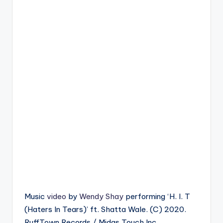
Music
video
by
Wendy Shay
performing ‘H. I. T
(Haters In Tears)’ ft. Shatta Wale. (C) 2020.
RuffTown Records / Midas Touch Inc