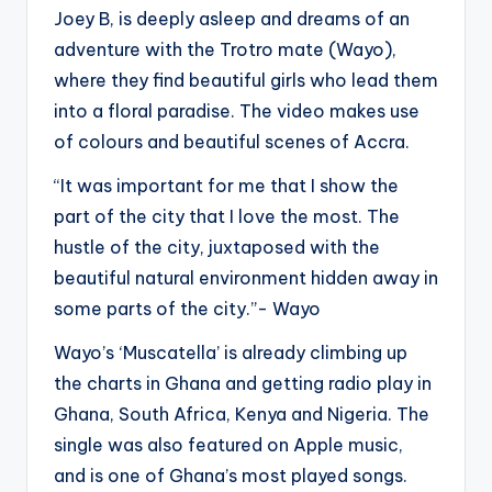
Joey B, is deeply asleep and dreams of an
adventure with the Trotro mate (Wayo),
where they find beautiful girls who lead them
into a floral paradise. The video makes use
of colours and beautiful scenes of Accra.
“It was important for me that I show the
part of the city that I love the most. The
hustle of the city, juxtaposed with the
beautiful natural environment hidden away in
some parts of the city.”- Wayo
Wayo’s ‘Muscatella’ is already climbing up
the charts in Ghana and getting radio play in
Ghana, South Africa, Kenya and Nigeria. The
single was also featured on Apple music,
and is one of Ghana’s most played songs.