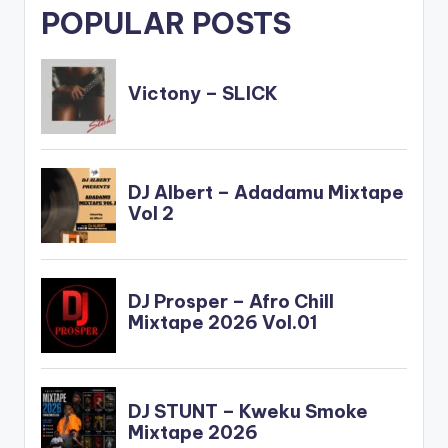
POPULAR POSTS