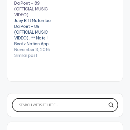
Da Poet – 89
(OFFICIAL MUSIC
VIDEO)
Joey B ft Mutombo
Da Poet - 89
(OFFICIAL MUSIC
VIDEO) . ** Note !
Beatz Nation App
users need the
November 8, 2016
youtube app installed
Similar post
on their phones to
play videos. Enjoy the
video !. Music video
by Joey B performing
"89" featuring
Mutombo Da Poet.
Song Produced by
Classick. Directed…