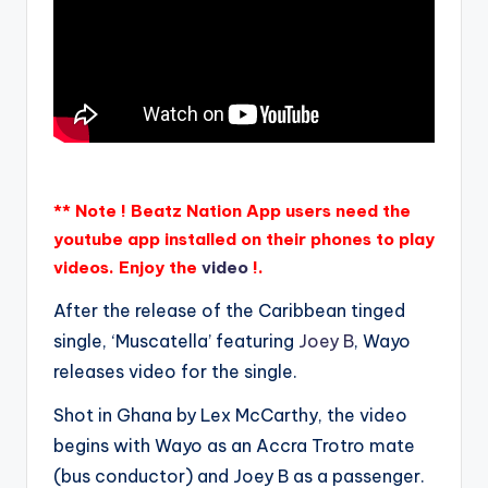
** Note ! Beatz Nation App users need the
youtube app installed on their phones to play
videos. Enjoy the
video
!.
After the release of the Caribbean tinged
single, ‘Muscatella’ featuring
Joey B
, Wayo
releases video for the single.
Shot in Ghana by Lex McCarthy, the video
begins with Wayo as an Accra Trotro mate
(bus conductor) and Joey B as a passenger.