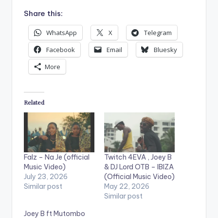
Share this:
WhatsApp
X
Telegram
Facebook
Email
Bluesky
More
Related
Falz – Na Je (official
Twitch 4EVA , Joey B
Music Video)
& DJ Lord OTB – IBIZA
July 23, 2026
(Official Music Video)
Similar post
May 22, 2026
Similar post
Joey B ft Mutombo